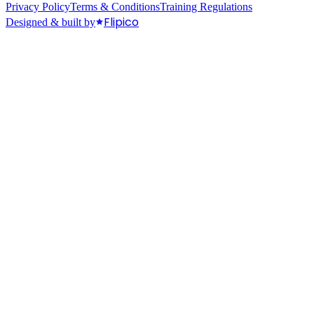
Privacy Policy
Terms & Conditions
Training Regulations
Flipico
Designed & built by