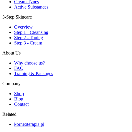
Cream Types
Active Substances
3-Step Skincare
Overview
Step 1 - Cleansing
Step 2 - Toning
Step 3 - Cream
About Us
Why choose us?
FAQ
Training & Packages
Company
Shop
Blog
Contact
Related
korneoterapia.pl