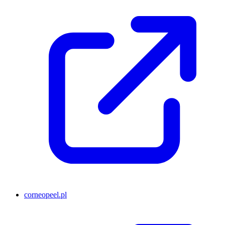
corneopeel.pl