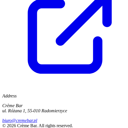
Address
Crème Bar
ul. Różana 1, 55-010 Radomierzyce
biuro@cremebar.pl
©
2026
Crème Bar.
All rights reserved.