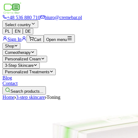
+48 536 880 710
biuro@cremebar.pl
Select country
PL
EN
DE
Sign In
Cart
Open menu
Shop
Corneotherapy
Personalized Cream
3-Step Skincare
Personalized Treatments
Blog
Contact
Search products...
Home
3-step skincare
Toning