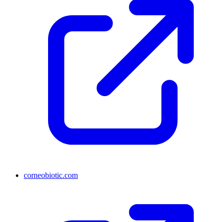
corneobiotic.com