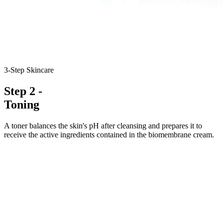
3-Step Skincare
Step 2 -
Toning
A toner balances the skin's pH after cleansing and prepares it to
receive the active ingredients contained in the biomembrane cream.
4.5-5.5
pH
2×
Daily