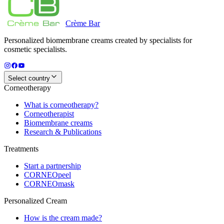
Crème
Bar
Personalized biomembrane creams created by specialists for
cosmetic specialists.
Select country
Corneotherapy
What is corneotherapy?
Corneotherapist
Biomembrane creams
Research & Publications
Treatments
Start a partnership
CORNEOpeel
CORNEOmask
Personalized Cream
How is the cream made?