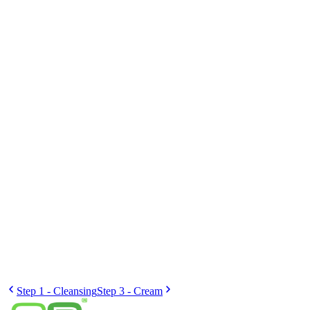
Fourth
Better hydration
The skin will regain its protective barrier and be better able to absorb
active ingredients.
2×
daily
Step 1 - Cleansing
Step 3 - Cream
Crème Bar Shop
Personalised cream