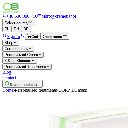
+48 536 880 710
biuro@cremebar.pl
Select country
PL
EN
DE
Sign In
Cart
Open menu
Shop
Corneotherapy
Personalized Cream
3-Step Skincare
Personalized Treatments
Blog
Contact
Search products...
Home
Personalised treatments
CORNEOmask