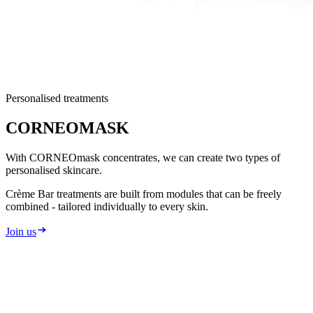
Personalised treatments
CORNEO
MASK
With CORNEOmask concentrates, we can create two types of
personalised skincare.
Crème Bar treatments are built from modules that can be freely
combined - tailored individually to every skin.
Join us
2
types of personalised care