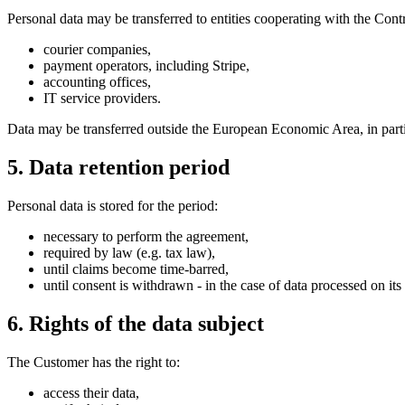
Personal data may be transferred to entities cooperating with the Contro
courier companies,
payment operators, including Stripe,
accounting offices,
IT service providers.
Data may be transferred outside the European Economic Area, in partic
5. Data retention period
Personal data is stored for the period:
necessary to perform the agreement,
required by law (e.g. tax law),
until claims become time-barred,
until consent is withdrawn - in the case of data processed on its 
6. Rights of the data subject
The Customer has the right to:
access their data,