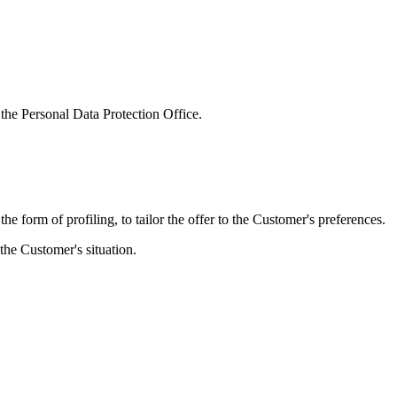
 the Personal Data Protection Office.
e form of profiling, to tailor the offer to the Customer's preferences.
 the Customer's situation.