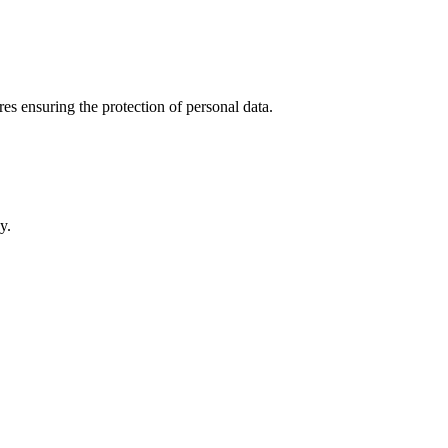
es ensuring the protection of personal data.
y.