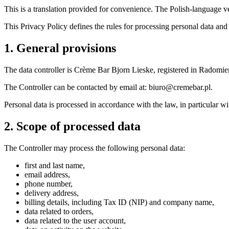
This is a translation provided for convenience. The Polish-language ve
This Privacy Policy defines the rules for processing personal data and
1. General provisions
The data controller is Crème Bar Bjorn Lieske, registered in Rad
The Controller can be contacted by email at: biuro@cremebar.pl.
Personal data is processed in accordance with the law, in particular
2. Scope of processed data
The Controller may process the following personal data:
first and last name,
email address,
phone number,
delivery address,
billing details, including Tax ID (NIP) and company name,
data related to orders,
data related to the user account,