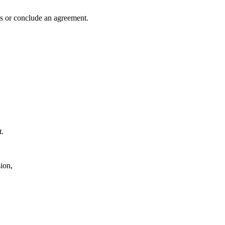
es or conclude an agreement.
t.
ion,