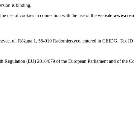
rsion is binding.
 the use of cookies in connection with the use of the website
www.crem
omierzyce, ul. Różana 1, 55-010 Radomierzyce, entered in CEIDG, Ta
 with Regulation (EU) 2016/679 of the European Parliament and of the 