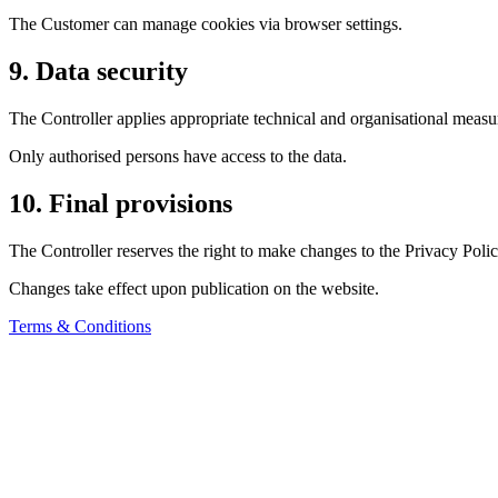
The Customer can manage cookies via browser settings.
9. Data security
The Controller applies appropriate technical and organisational measur
Only authorised persons have access to the data.
10. Final provisions
The Controller reserves the right to make changes to the Privacy Polic
Changes take effect upon publication on the website.
Terms & Conditions