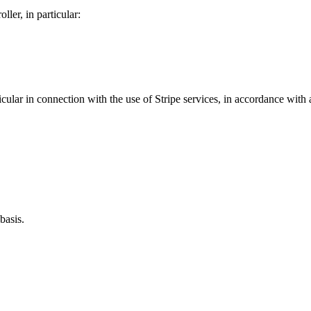
ller, in particular:
ular in connection with the use of Stripe services, in accordance with a
basis.