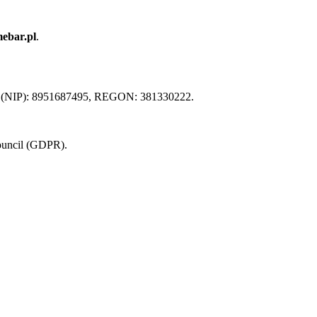
ebar.pl
.
x ID (NIP): 8951687495, REGON: 381330222.
Council (GDPR).