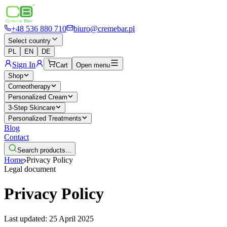
+48 536 880 710
biuro@cremebar.pl
Select country
PL
EN
DE
Sign In
Cart
Open menu
Shop
Corneotherapy
Personalized Cream
3-Step Skincare
Personalized Treatments
Blog
Contact
Search products...
Home
Privacy Policy
Legal document
Privacy Policy
Last updated: 25 April 2025