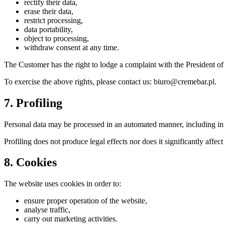
rectify their data,
erase their data,
restrict processing,
data portability,
object to processing,
withdraw consent at any time.
The Customer has the right to lodge a complaint with the President of
To exercise the above rights, please contact us: biuro@cremebar.pl.
7. Profiling
Personal data may be processed in an automated manner, including in th
Profiling does not produce legal effects nor does it significantly affect
8. Cookies
The website uses cookies in order to:
ensure proper operation of the website,
analyse traffic,
carry out marketing activities.