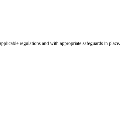
pplicable regulations and with appropriate safeguards in place.