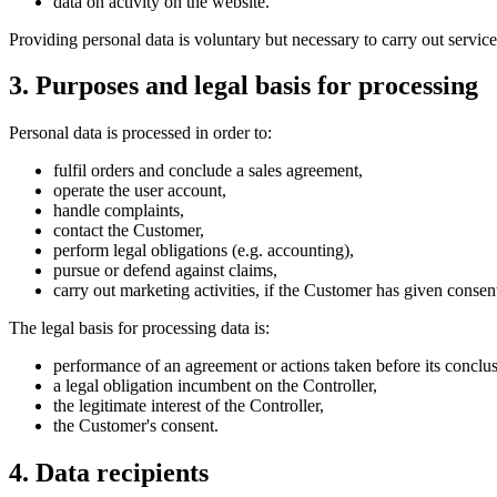
data on activity on the website.
Providing personal data is voluntary but necessary to carry out servic
3. Purposes and legal basis for processing
Personal data is processed in order to:
fulfil orders and conclude a sales agreement,
operate the user account,
handle complaints,
contact the Customer,
perform legal obligations (e.g. accounting),
pursue or defend against claims,
carry out marketing activities, if the Customer has given consen
The legal basis for processing data is:
performance of an agreement or actions taken before its conclus
a legal obligation incumbent on the Controller,
the legitimate interest of the Controller,
the Customer's consent.
4. Data recipients