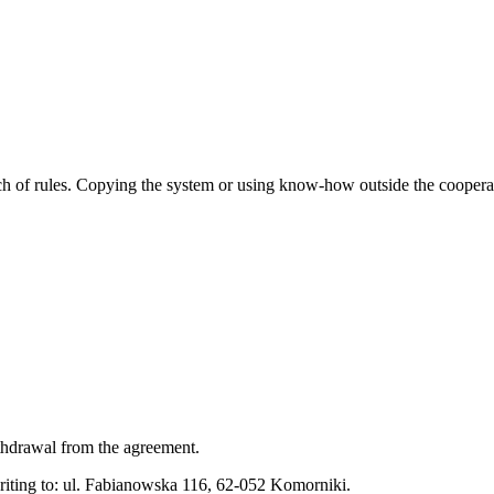
ach of rules. Copying the system or using know-how outside the cooperat
ithdrawal from the agreement.
riting to: ul. Fabianowska 116, 62-052 Komorniki.