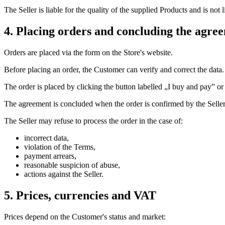
The Seller is liable for the quality of the supplied Products and is not
4. Placing orders and concluding the agre
Orders are placed via the form on the Store's website.
Before placing an order, the Customer can verify and correct the data.
The order is placed by clicking the button labelled „I buy and pay” or
The agreement is concluded when the order is confirmed by the Seller
The Seller may refuse to process the order in the case of:
incorrect data,
violation of the Terms,
payment arrears,
reasonable suspicion of abuse,
actions against the Seller.
5. Prices, currencies and VAT
Prices depend on the Customer's status and market: