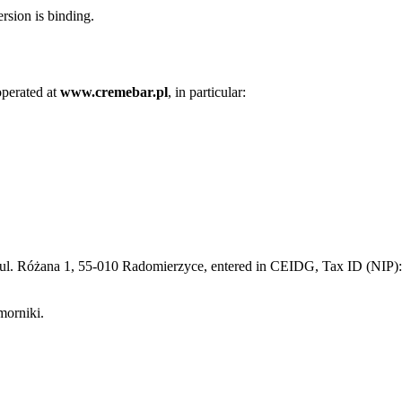
rsion is binding.
operated at
www.cremebar.pl
, in particular:
e, ul. Różana 1, 55-010 Radomierzyce, entered in CEIDG, Tax ID (N
morniki.