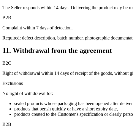
The Seller responds within 14 days. Delivering the product may be re
B2B
Complaint within 7 days of detection.
Required: defect description, batch number, photographic documentation
11. Withdrawal from the agreement
B2C
Right of withdrawal within 14 days of receipt of the goods, without g
Exclusions
No right of withdrawal for:
sealed products whose packaging has been opened after deliver
products that perish quickly or have a short expiry date,
products created to the Customer's specification or clearly perso
B2B