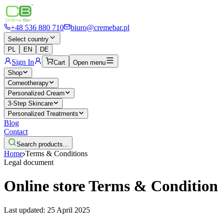
+48 536 880 710
biuro@cremebar.pl
Select country
PL
EN
DE
Sign In
Cart
Open menu
Shop
Corneotherapy
Personalized Cream
3-Step Skincare
Personalized Treatments
Blog
Contact
Search products...
Home
Terms & Conditions
Legal document
Online store Terms & Condition
Last updated: 25 April 2025