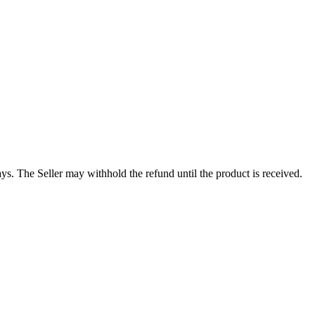
s. The Seller may withhold the refund until the product is received.