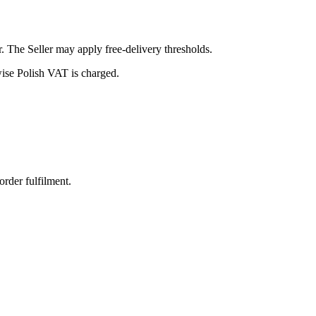
r. The Seller may apply free-delivery thresholds.
se Polish VAT is charged.
order fulfilment.