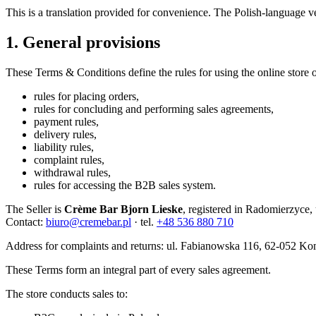
This is a translation provided for convenience. The Polish-language ve
1. General provisions
These Terms & Conditions define the rules for using the online store 
rules for placing orders,
rules for concluding and performing sales agreements,
payment rules,
delivery rules,
liability rules,
complaint rules,
withdrawal rules,
rules for accessing the B2B sales system.
The Seller is
Crème Bar Bjorn Lieske
, registered in Radomierzyc
Contact:
biuro@cremebar.pl
· tel.
+48 536 880 710
Address for complaints and returns: ul. Fabianowska 116, 62-052 Ko
These Terms form an integral part of every sales agreement.
The store conducts sales to: