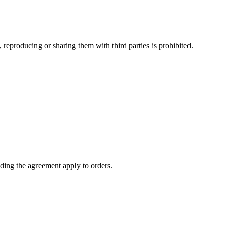
 reproducing or sharing them with third parties is prohibited.
ding the agreement apply to orders.