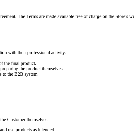
reement. The Terms are made available free of charge on the Store's we
on with their professional activity.
f the final product.
preparing the product themselves.
ss to the B2B system.
y the Customer themselves.
 and use products as intended.