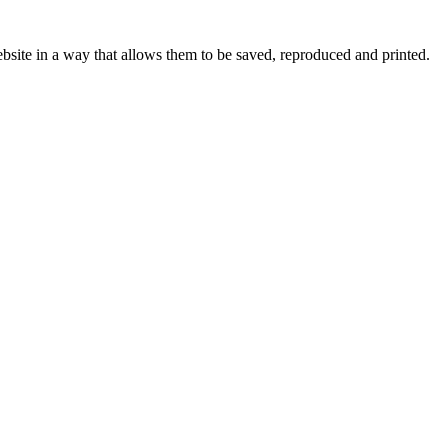
bsite in a way that allows them to be saved, reproduced and printed.