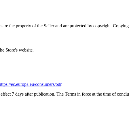
 are the property of the Seller and are protected by copyright. Copying,
he Store's website.
https://ec.europa.eu/consumers/odr
.
fect 7 days after publication. The Terms in force at the time of conclu