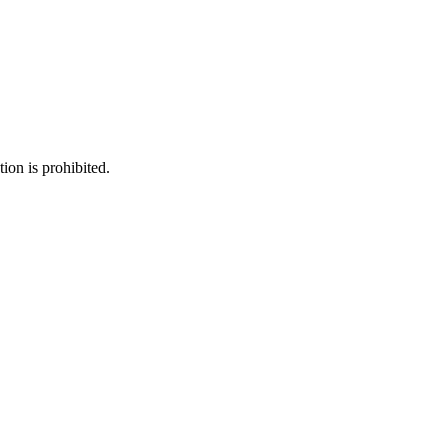
ion is prohibited.