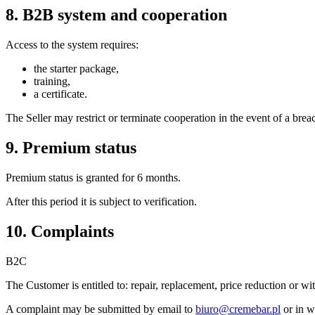
8. B2B system and cooperation
Access to the system requires:
the starter package,
training,
a certificate.
The Seller may restrict or terminate cooperation in the event of a bre
9. Premium status
Premium status is granted for 6 months.
After this period it is subject to verification.
10. Complaints
B2C
The Customer is entitled to: repair, replacement, price reduction or w
A complaint may be submitted by email to
biuro@cremebar.pl
or in w