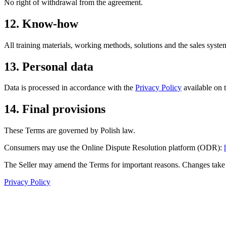
No right of withdrawal from the agreement.
12. Know-how
All training materials, working methods, solutions and the sales system
13. Personal data
Data is processed in accordance with the
Privacy Policy
available on t
14. Final provisions
These Terms are governed by Polish law.
Consumers may use the Online Dispute Resolution platform (ODR):
The Seller may amend the Terms for important reasons. Changes take ef
Privacy Policy