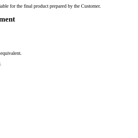
 liable for the final product prepared by the Customer.
ement
 equivalent.
.