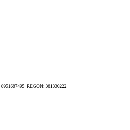
IP): 8951687495, REGON: 381330222.