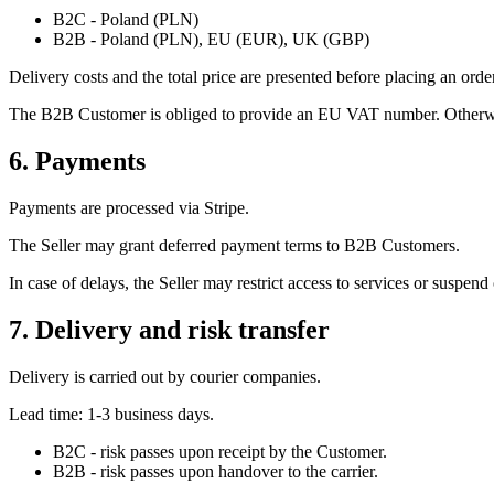
B2C - Poland (PLN)
B2B - Poland (PLN), EU (EUR), UK (GBP)
Delivery costs and the total price are presented before placing an orde
The B2B Customer is obliged to provide an EU VAT number. Otherwi
6. Payments
Payments are processed via Stripe.
The Seller may grant deferred payment terms to B2B Customers.
In case of delays, the Seller may restrict access to services or suspend 
7. Delivery and risk transfer
Delivery is carried out by courier companies.
Lead time: 1-3 business days.
B2C - risk passes upon receipt by the Customer.
B2B - risk passes upon handover to the carrier.