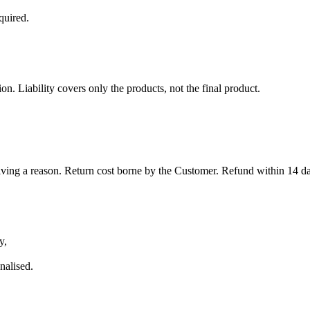
quired.
. Liability covers only the products, not the final product.
iving a reason. Return cost borne by the Customer. Refund within 14 day
y,
nalised.