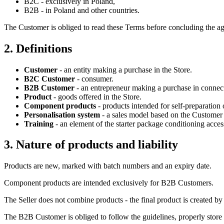
B2C - exclusively in Poland,
B2B - in Poland and other countries.
The Customer is obliged to read these Terms before concluding the ag
2. Definitions
Customer
- an entity making a purchase in the Store.
B2C Customer
- consumer.
B2B Customer
- an entrepreneur making a purchase in connecti
Product
- goods offered in the Store.
Component products
- products intended for self-preparation o
Personalisation system
- a sales model based on the Customer 
Training
- an element of the starter package conditioning acce
3. Nature of products and liability
Products are new, marked with batch numbers and an expiry date.
Component products are intended exclusively for B2B Customers.
The Seller does not combine products - the final product is created b
The B2B Customer is obliged to follow the guidelines, properly store