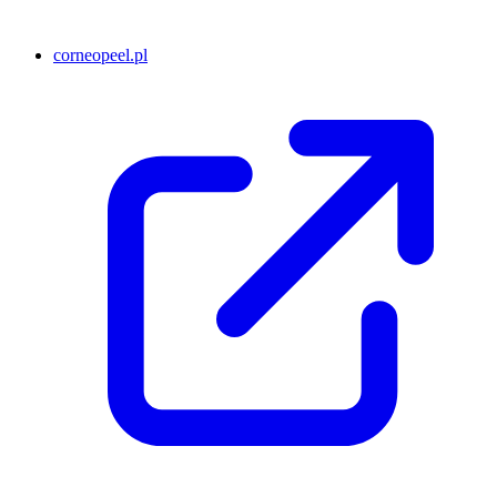
corneopeel.pl