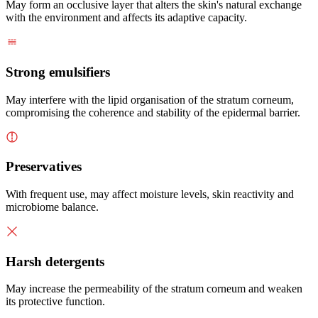
May form an occlusive layer that alters the skin's natural exchange
with the environment and affects its adaptive capacity.
Strong emulsifiers
May interfere with the lipid organisation of the stratum corneum,
compromising the coherence and stability of the epidermal barrier.
Preservatives
With frequent use, may affect moisture levels, skin reactivity and
microbiome balance.
Harsh detergents
May increase the permeability of the stratum corneum and weaken
its protective function.