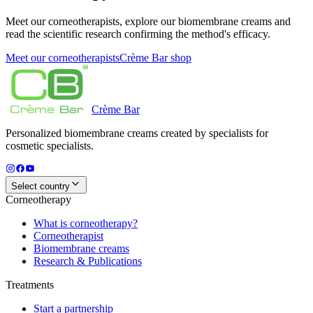
Meet our corneotherapists, explore our biomembrane creams and
read the scientific research confirming the method's efficacy.
Meet our corneotherapists
Crème Bar shop
Crème
Bar
Personalized biomembrane creams created by specialists for
cosmetic specialists.
Select country
Corneotherapy
What is corneotherapy?
Corneotherapist
Biomembrane creams
Research & Publications
Treatments
Start a partnership