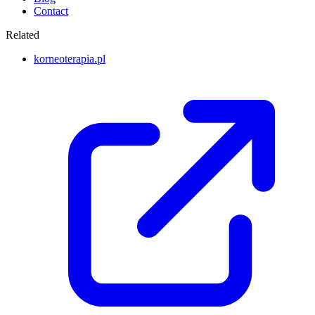
Contact
Related
korneoterapia.pl