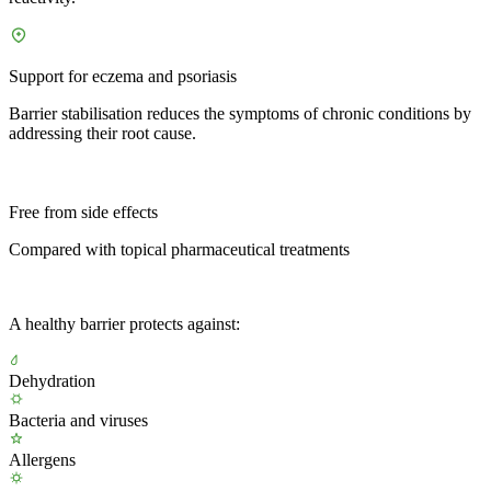
Support for eczema and psoriasis
Barrier stabilisation reduces the symptoms of chronic conditions by
addressing their root cause.
Free from side effects
Compared with topical pharmaceutical treatments
A healthy barrier protects against:
Dehydration
Bacteria and viruses
Allergens