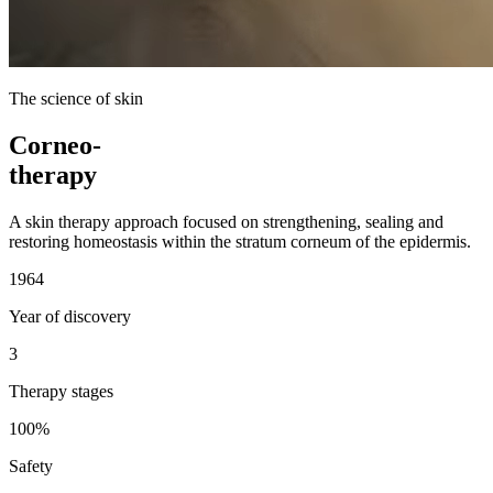
The science of skin
Corneo-
therapy
A skin therapy approach focused on strengthening, sealing and
restoring homeostasis within the stratum corneum of the epidermis.
1964
Year of discovery
3
Therapy stages
100%
Safety