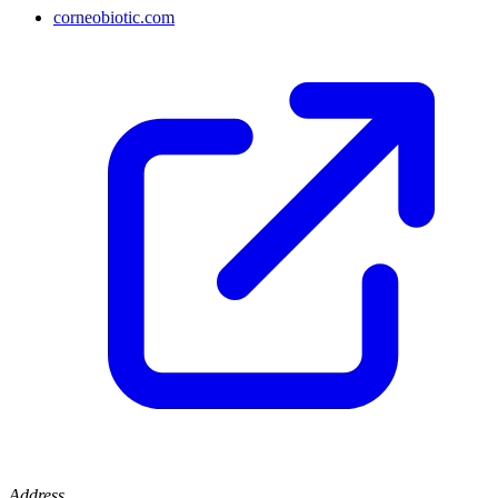
corneobiotic.com
Address