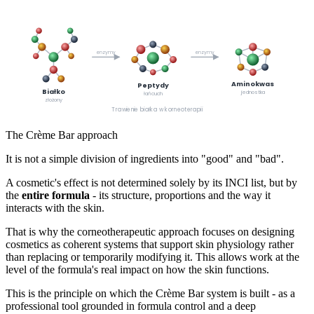
enzymy
enzymy
Aminokwas
Peptydy
Białko
jednostka
łańcuch
złożony
Trawienie białka w korneoterapii
The Crème Bar approach
It is not a simple division of ingredients into "good" and "bad".
A cosmetic's effect is not determined solely by its INCI list, but by
the
entire formula
- its structure, proportions and the way it
interacts with the skin.
That is why the corneotherapeutic approach focuses on designing
cosmetics as coherent systems that support skin physiology rather
than replacing or temporarily modifying it. This allows work at the
level of the formula's real impact on how the skin functions.
This is the principle on which the Crème Bar system is built - as a
professional tool grounded in formula control and a deep