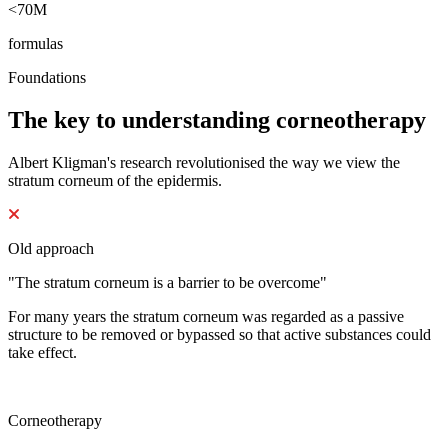
<70M
formulas
Foundations
The key to understanding corneotherapy
Albert Kligman's research revolutionised the way we view the
stratum corneum of the epidermis.
Old approach
"The stratum corneum is a barrier to be overcome"
For many years the stratum corneum was regarded as a passive
structure to be removed or bypassed so that active substances could
take effect.
Corneotherapy