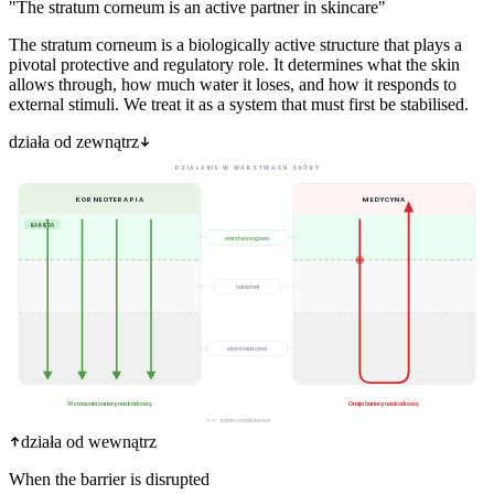
"The stratum corneum is an active partner in skincare"
The stratum corneum is a biologically active structure that plays a
pivotal protective and regulatory role. It determines what the skin
allows through, how much water it loses, and how it responds to
external stimuli. We treat it as a system that must first be stabilised.
działa od zewnątrz
DZIAŁANIE W WARSTWACH SKÓRY
KORNEOTERAPIA
MEDYCYNA
BARIERA
warstwa rogowa
naskórek
skóra właściwa
Wzmacnia barierę naskórkową
Omija barierę naskórkową
bariera naskórkowa
działa od wewnątrz
When the barrier is disrupted