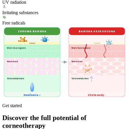
UV radiation
Irritating substances
Free radicals
ZDROWA BARIERA
BARIERA USZKODZONA
Sebum
Sebum
Warstwa rogowa
Warstwa rogowa
Naskórek
Naskórek
Skóra właściwa
Skóra właściwa
Nawilżenie ✓
Utrata wody ↑
Get started
Discover the full potential of
corneotherapy