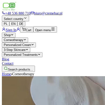
+48 536 880 710
biuro@cremebar.pl
Select country
PL
EN
DE
Sign In
Cart
Open menu
Shop
Corneotherapy
Personalized Cream
3-Step Skincare
Personalized Treatments
Blog
Contact
Search products...
Home
Corneotherapy