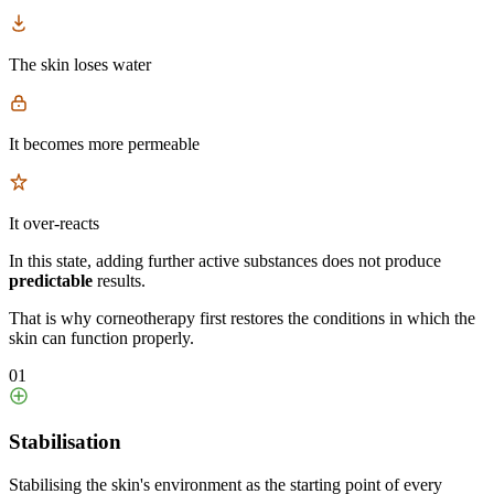
The skin loses water
It becomes more permeable
It over-reacts
In this state, adding further active substances does not produce
predictable
results.
That is why corneotherapy first restores the conditions in which the
skin can function properly.
01
Stabilisation
Stabilising the skin's environment as the starting point of every