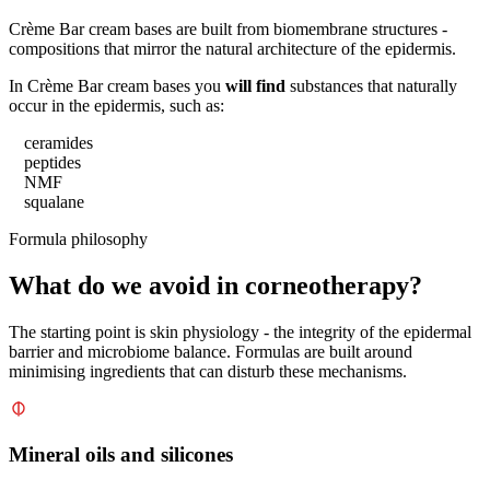
Crème Bar cream bases are built from biomembrane structures -
compositions that mirror the natural architecture of the epidermis.
In Crème Bar cream bases you
will find
substances that naturally
occur in the epidermis, such as:
ceramides
peptides
NMF
squalane
Formula philosophy
What do we avoid in corneotherapy?
The starting point is skin physiology - the integrity of the epidermal
barrier and microbiome balance. Formulas are built around
minimising ingredients that can disturb these mechanisms.
Mineral oils and silicones