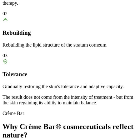
therapy.
02
Rebuilding
Rebuilding the lipid structure of the stratum corneum.
03
Tolerance
Gradually restoring the skin's tolerance and adaptive capacity.
The result does not come from the intensity of treatment - but from
the skin regaining its ability to maintain balance.
Crème Bar
Why Crème Bar® cosmeceuticals
reflect
nature?