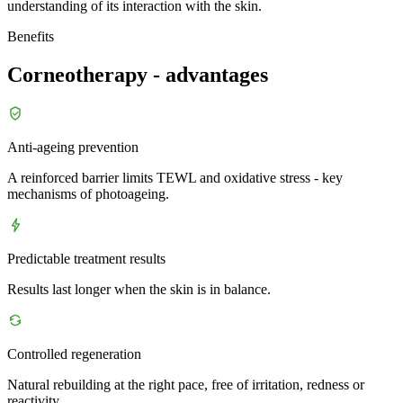
understanding of its interaction with the skin.
Benefits
Corneotherapy - advantages
Anti-ageing prevention
A reinforced barrier limits TEWL and oxidative stress - key
mechanisms of photoageing.
Predictable treatment results
Results last longer when the skin is in balance.
Controlled regeneration
Natural rebuilding at the right pace, free of irritation, redness or
reactivity.