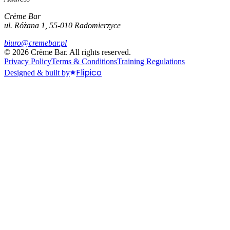
Crème Bar
ul. Różana 1, 55-010 Radomierzyce
biuro@cremebar.pl
©
2026
Crème Bar.
All rights reserved.
Privacy Policy
Terms & Conditions
Training Regulations
Flipico
Designed & built by