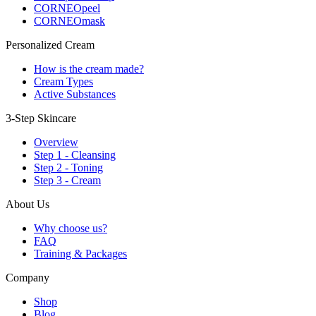
CORNEOpeel
CORNEOmask
Personalized Cream
How is the cream made?
Cream Types
Active Substances
3-Step Skincare
Overview
Step 1 - Cleansing
Step 2 - Toning
Step 3 - Cream
About Us
Why choose us?
FAQ
Training & Packages
Company
Shop
Blog