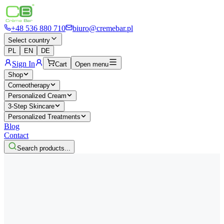
+48 536 880 710
biuro@cremebar.pl
Select country
PL
EN
DE
Sign In
Cart
Open menu
Shop
Corneotherapy
Personalized Cream
3-Step Skincare
Personalized Treatments
Blog
Contact
Search products...