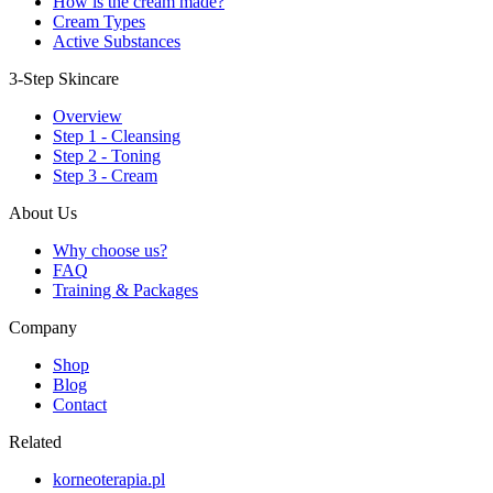
How is the cream made?
Cream Types
Active Substances
3-Step Skincare
Overview
Step 1 - Cleansing
Step 2 - Toning
Step 3 - Cream
About Us
Why choose us?
FAQ
Training & Packages
Company
Shop
Blog
Contact
Related
korneoterapia.pl