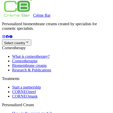
Crème
Bar
Personalized biomembrane creams created by specialists for
cosmetic specialists.
Select country
Corneotherapy
What is corneotherapy?
Corneotherapist
Biomembrane creams
Research & Publications
Treatments
Start a partnership
CORNEOpeel
CORNEOmask
Personalized Cream