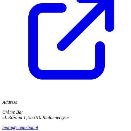
Address
Crème Bar
ul. Różana 1, 55-010 Radomierzyce
biuro@cremebar.pl