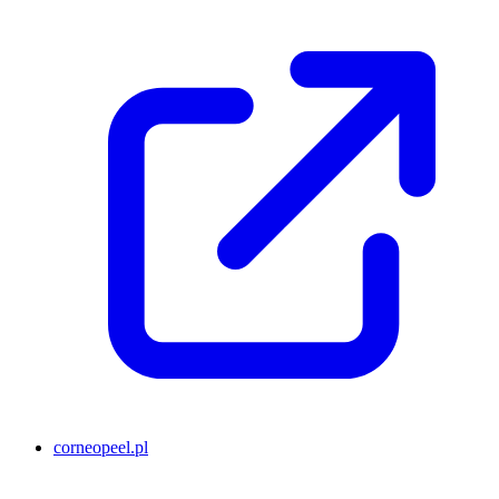
corneopeel.pl