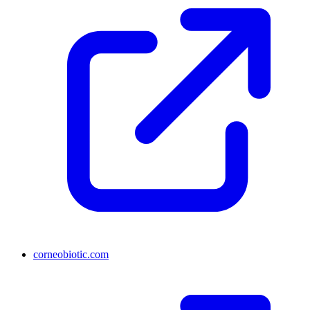
corneobiotic.com