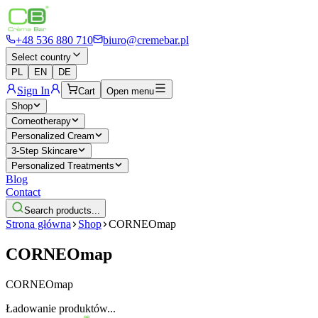
+48 536 880 710
biuro@cremebar.pl
Select country
PL
EN
DE
Sign In
Cart
Open menu
Shop
Corneotherapy
Personalized Cream
3-Step Skincare
Personalized Treatments
Blog
Contact
Search products...
Strona główna
Shop
CORNEOmap
CORNEOmap
CORNEOmap
Ładowanie produktów...