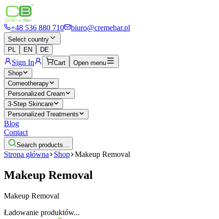
+48 536 880 710
biuro@cremebar.pl
Select country
PL
EN
DE
Sign In
Cart
Open menu
Shop
Corneotherapy
Personalized Cream
3-Step Skincare
Personalized Treatments
Blog
Contact
Search products...
Strona główna
Shop
Makeup Removal
Makeup Removal
Makeup Removal
Ładowanie produktów...