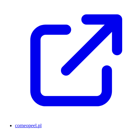
corneopeel.pl