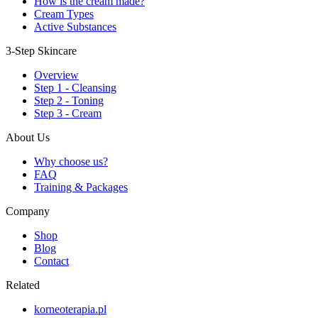
How is the cream made?
Cream Types
Active Substances
3-Step Skincare
Overview
Step 1 - Cleansing
Step 2 - Toning
Step 3 - Cream
About Us
Why choose us?
FAQ
Training & Packages
Company
Shop
Blog
Contact
Related
korneoterapia.pl