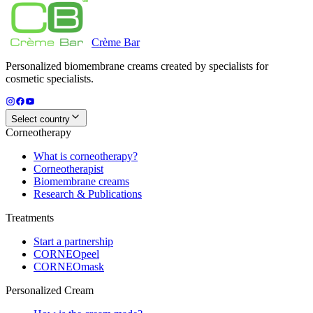
Crème
Bar
Personalized biomembrane creams created by specialists for
cosmetic specialists.
Select country
Corneotherapy
What is corneotherapy?
Corneotherapist
Biomembrane creams
Research & Publications
Treatments
Start a partnership
CORNEOpeel
CORNEOmask
Personalized Cream