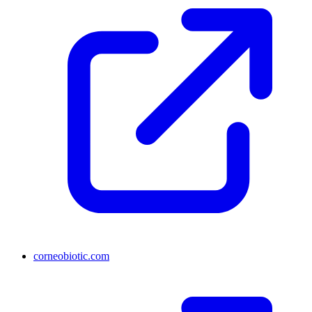
corneobiotic.com