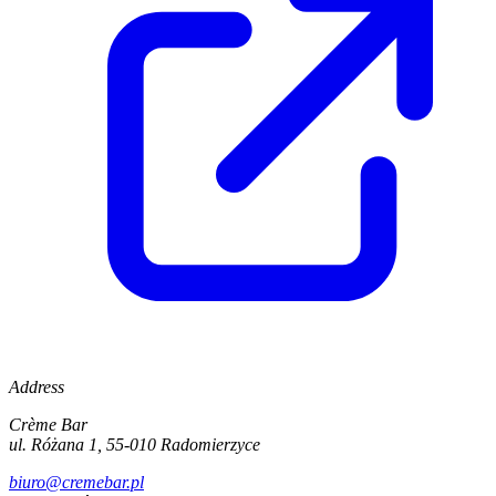
Address
Crème Bar
ul. Różana 1, 55-010 Radomierzyce
biuro@cremebar.pl