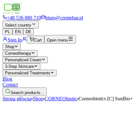
+48 536 880 710
biuro@cremebar.pl
Select country
PL
EN
DE
Sign In
Cart
Open menu
Shop
Corneotherapy
Personalized Cream
3-Step Skincare
Personalized Treatments
Blog
Contact
Search products...
Strona główna
Shop
CORNEObiotic
Corneobiotics [C] SunBio+