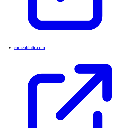
corneobiotic.com