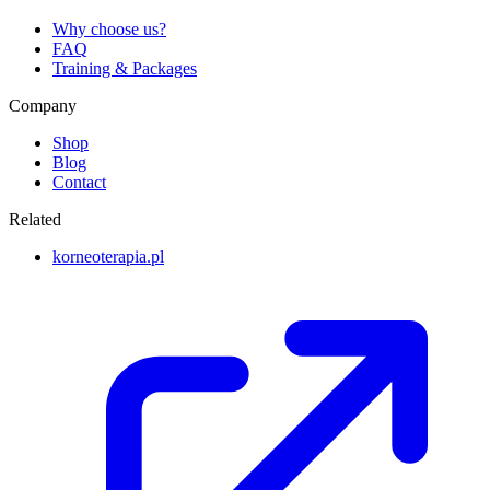
Why choose us?
FAQ
Training & Packages
Company
Shop
Blog
Contact
Related
korneoterapia.pl