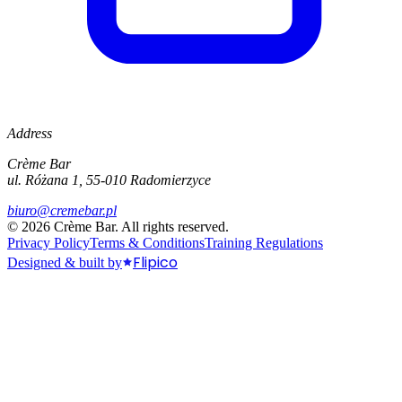
Address
Crème Bar
ul. Różana 1, 55-010 Radomierzyce
biuro@cremebar.pl
©
2026
Crème Bar.
All rights reserved.
Privacy Policy
Terms & Conditions
Training Regulations
Flipico
Designed & built by