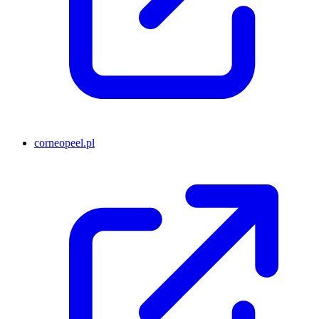
corneopeel.pl