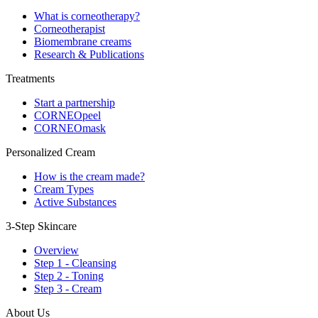
What is corneotherapy?
Corneotherapist
Biomembrane creams
Research & Publications
Treatments
Start a partnership
CORNEOpeel
CORNEOmask
Personalized Cream
How is the cream made?
Cream Types
Active Substances
3-Step Skincare
Overview
Step 1 - Cleansing
Step 2 - Toning
Step 3 - Cream
About Us