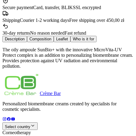
Secure payment
Card, transfer, BLIK
SSL encrypted
Shipping
Courier 1-2 working days
Free shipping over 450,00 zł
30-day returns
No reason needed
Fast refund
Description
Composition
Leaflet
Who is it for
The oily ampoule SunBio+ with the innovative MicroVita-UV
Protect complex is an addition to personalizing biomembrane cream.
Provides protection against UV radiation and environmental
pollution.
Crème
Bar
Personalized biomembrane creams created by specialists for
cosmetic specialists.
Select country
Corneotherapy