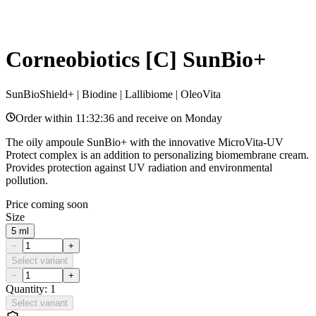
Corneobiotics [C] SunBio+
SunBioShield+ | Biodine | Lallibiome | OleoVita
Order within
11:32:36
and receive on
Monday
The oily ampoule SunBio+ with the innovative MicroVita-UV
Protect complex is an addition to personalizing biomembrane cream.
Provides protection against UV radiation and environmental
pollution.
Price coming soon
Size
5 ml
−
+
Select variant
−
+
Quantity: 1
Select variant