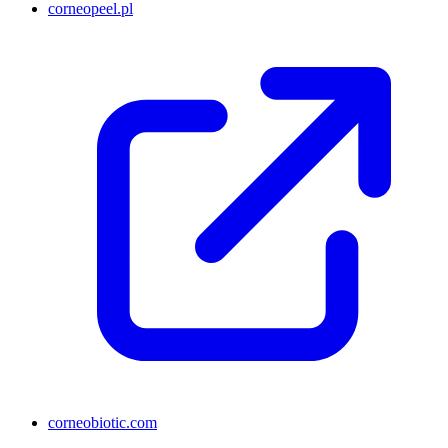
corneopeel.pl
corneobiotic.com