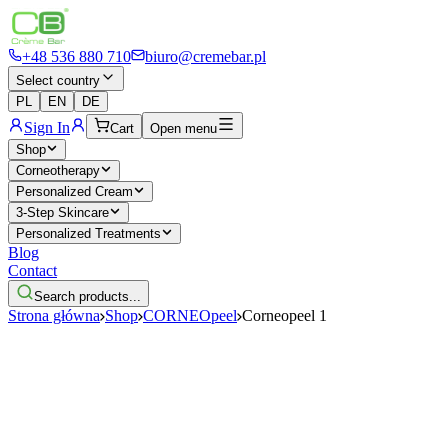
+48 536 880 710
biuro@cremebar.pl
Select country
PL
EN
DE
Sign In
Cart
Open menu
Shop
Corneotherapy
Personalized Cream
3-Step Skincare
Personalized Treatments
Blog
Contact
Search products...
Strona główna
Shop
CORNEOpeel
Corneopeel 1