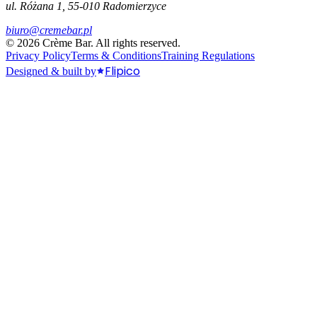
ul. Różana 1, 55-010 Radomierzyce
biuro@cremebar.pl
©
2026
Crème Bar.
All rights reserved.
Privacy Policy
Terms & Conditions
Training Regulations
Flipico
Designed & built by