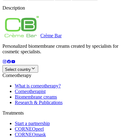
Description
Crème
Bar
Personalized biomembrane creams created by specialists for
cosmetic specialists.
Select country
Corneotherapy
What is corneotherapy?
Corneotherapist
Biomembrane creams
Research & Publications
Treatments
Start a partnership
CORNEOpeel
CORNEOmask