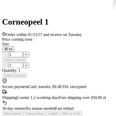
Corneopeel 1
Order within
01:53:57
and receive on
Tuesday
Price coming soon
Size
30 ml
−
+
Select variant
−
+
Quantity: 1
Select variant
Secure payment
Card, transfer, BLIK
SSL encrypted
Shipping
Courier 1-2 working days
Free shipping over 450,00 zł
30-day returns
No reason needed
Fast refund
Description
Composition
Leaflet
Who is it for