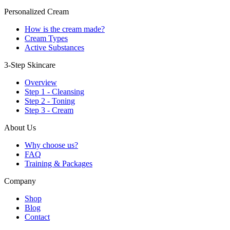
Personalized Cream
How is the cream made?
Cream Types
Active Substances
3-Step Skincare
Overview
Step 1 - Cleansing
Step 2 - Toning
Step 3 - Cream
About Us
Why choose us?
FAQ
Training & Packages
Company
Shop
Blog
Contact