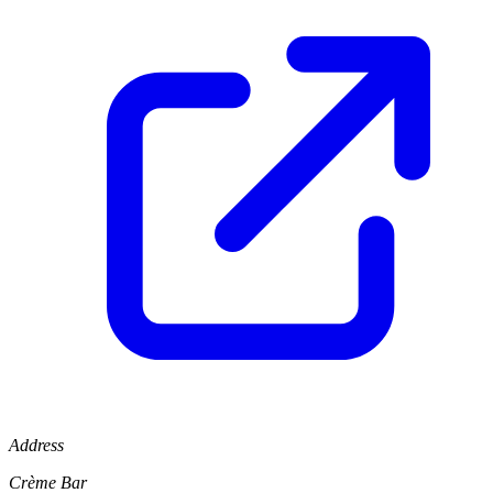
Address
Crème Bar