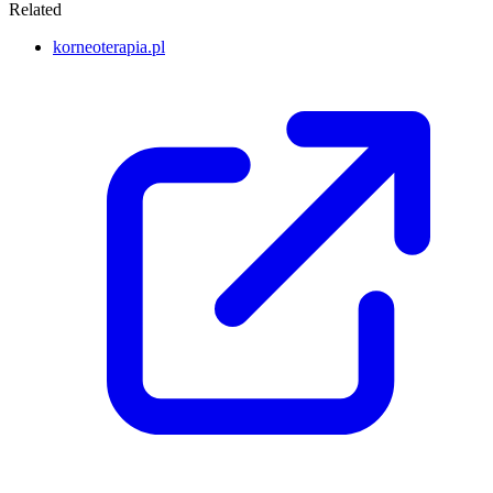
Related
korneoterapia.pl