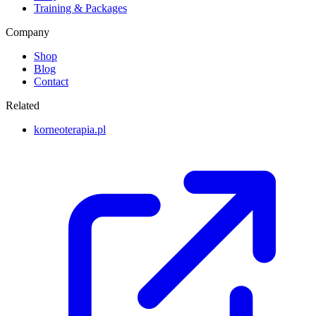
Training & Packages
Company
Shop
Blog
Contact
Related
korneoterapia.pl