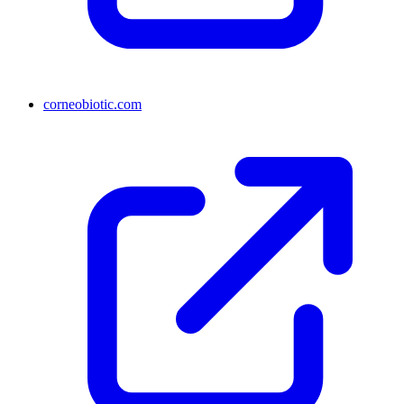
corneobiotic.com