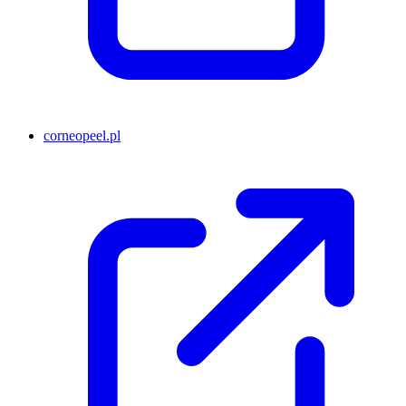
corneopeel.pl