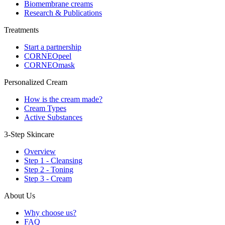
Biomembrane creams
Research & Publications
Treatments
Start a partnership
CORNEOpeel
CORNEOmask
Personalized Cream
How is the cream made?
Cream Types
Active Substances
3-Step Skincare
Overview
Step 1 - Cleansing
Step 2 - Toning
Step 3 - Cream
About Us
Why choose us?
FAQ