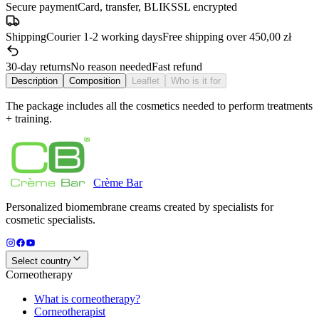
Secure payment
Card, transfer, BLIK
SSL encrypted
Shipping
Courier 1-2 working days
Free shipping over 450,00 zł
30-day returns
No reason needed
Fast refund
Description
Composition
Leaflet
Who is it for
The package includes all the cosmetics needed to perform treatments
+ training.
Crème
Bar
Personalized biomembrane creams created by specialists for
cosmetic specialists.
Select country
Corneotherapy
What is corneotherapy?
Corneotherapist