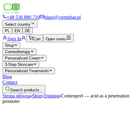
+48 536 880 710
biuro@cremebar.pl
Select country
PL
EN
DE
Sign In
Cart
Open menu
Shop
Corneotherapy
Personalized Cream
3-Step Skincare
Personalized Treatments
Blog
Contact
Search products...
Strona główna
Shop
Training
Corneopeel — acid as a penetration
promoter