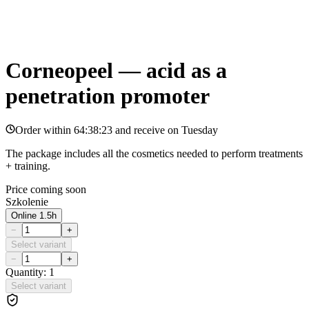
Corneopeel — acid as a
penetration promoter
Order within
64:38:23
and receive on
Tuesday
The package includes all the cosmetics needed to perform treatments
+ training.
Price coming soon
Szkolenie
Online 1.5h
−
+
Select variant
−
+
Quantity: 1
Select variant