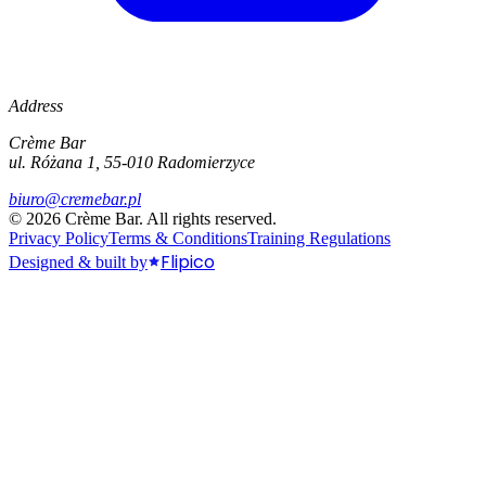
Address
Crème Bar
ul. Różana 1, 55-010 Radomierzyce
biuro@cremebar.pl
©
2026
Crème Bar.
All rights reserved.
Privacy Policy
Terms & Conditions
Training Regulations
Flipico
Designed & built by