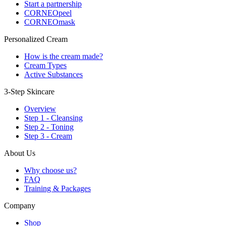
Start a partnership
CORNEOpeel
CORNEOmask
Personalized Cream
How is the cream made?
Cream Types
Active Substances
3-Step Skincare
Overview
Step 1 - Cleansing
Step 2 - Toning
Step 3 - Cream
About Us
Why choose us?
FAQ
Training & Packages
Company
Shop