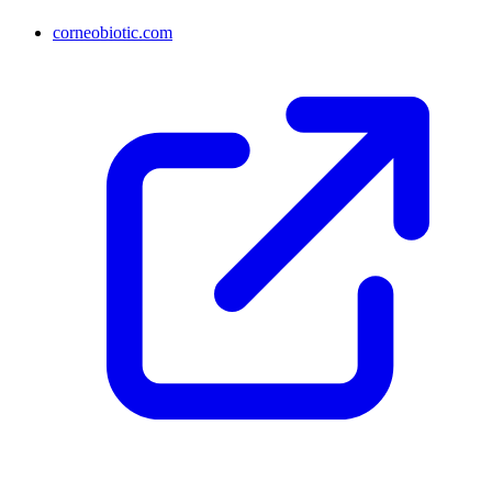
corneobiotic.com