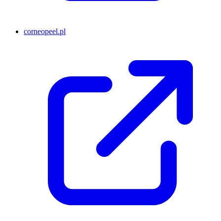
corneopeel.pl