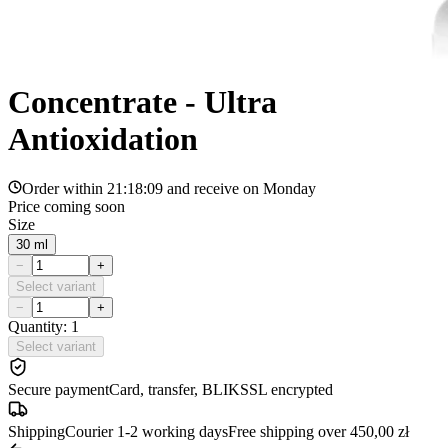
Concentrate - Ultra
Antioxidation
Order within
21:18:09
and receive on
Monday
Price coming soon
Size
30 ml
−
+
Select variant
−
+
Quantity: 1
Select variant
Secure payment
Card, transfer, BLIK
SSL encrypted
Shipping
Courier 1-2 working days
Free shipping over 450,00 zł