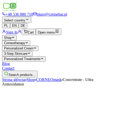
+48 536 880 710
biuro@cremebar.pl
Select country
PL
EN
DE
Sign In
Cart
Open menu
Shop
Corneotherapy
Personalized Cream
3-Step Skincare
Personalized Treatments
Blog
Contact
Search products...
Strona główna
Shop
CORNEOmask
Concentrate - Ultra
Antioxidation