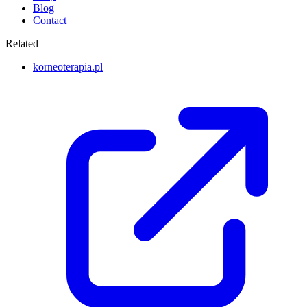
Blog
Contact
Related
korneoterapia.pl