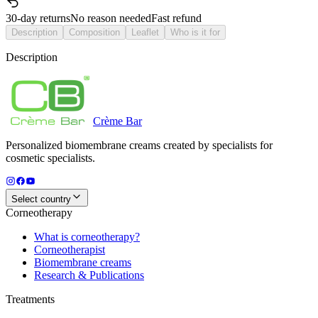
30-day returns
No reason needed
Fast refund
Description
Composition
Leaflet
Who is it for
Description
Crème
Bar
Personalized biomembrane creams created by specialists for
cosmetic specialists.
Select country
Corneotherapy
What is corneotherapy?
Corneotherapist
Biomembrane creams
Research & Publications
Treatments