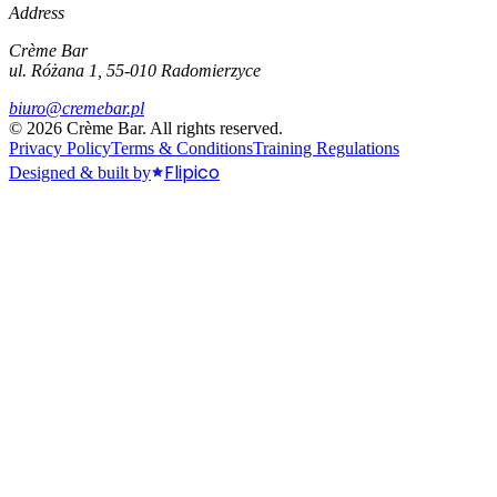
Address
Crème Bar
ul. Różana 1, 55-010 Radomierzyce
biuro@cremebar.pl
©
2026
Crème Bar.
All rights reserved.
Privacy Policy
Terms & Conditions
Training Regulations
Flipico
Designed & built by