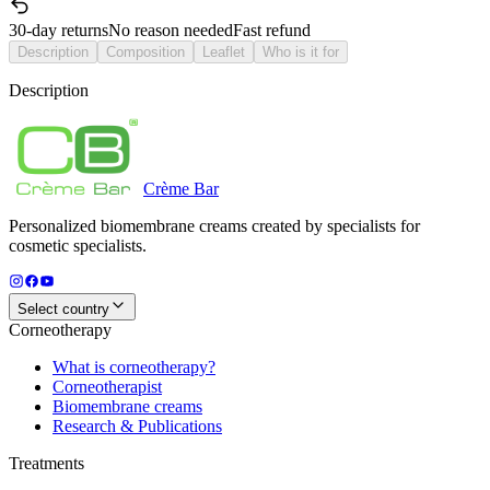
30-day returns
No reason needed
Fast refund
Description
Composition
Leaflet
Who is it for
Description
Crème
Bar
Personalized biomembrane creams created by specialists for
cosmetic specialists.
Select country
Corneotherapy
What is corneotherapy?
Corneotherapist
Biomembrane creams
Research & Publications
Treatments