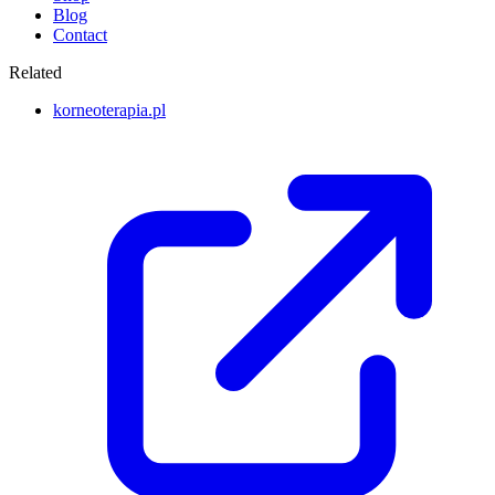
Blog
Contact
Related
korneoterapia.pl