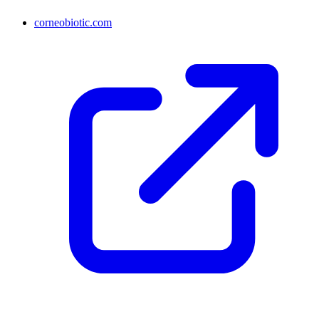
corneobiotic.com