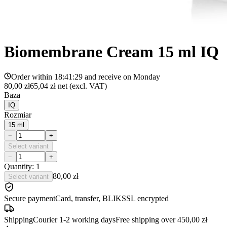
Biomembrane Cream 15 ml IQ
Order within
18:41:29
and receive on
Monday
80,00 zł
65,04 zł
net (excl. VAT)
Baza
IQ
Rozmiar
15 ml
−
+
Select variant
−
+
Quantity: 1
80,00 zł
Select variant
Secure payment
Card, transfer, BLIK
SSL encrypted
Shipping
Courier 1-2 working days
Free shipping over 450,00 zł