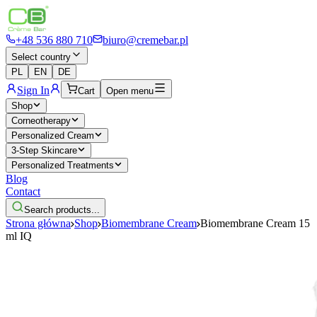
+48 536 880 710
biuro@cremebar.pl
Select country
PL
EN
DE
Sign In
Cart
Open menu
Shop
Corneotherapy
Personalized Cream
3-Step Skincare
Personalized Treatments
Blog
Contact
Search products...
Strona główna
Shop
Biomembrane Cream
Biomembrane Cream 15
ml IQ