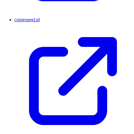
corneopeel.pl