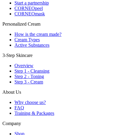
Start a partnership
CORNEOpeel
CORNEOmask
Personalized Cream
How is the cream made?
Cream Types
Active Substances
3-Step Skincare
Overview
Step 1 - Cleansing
Step 2 - Toning
Step 3 - Cream
About Us
Why choose us?
FAQ
Training & Packages
Company
Shop