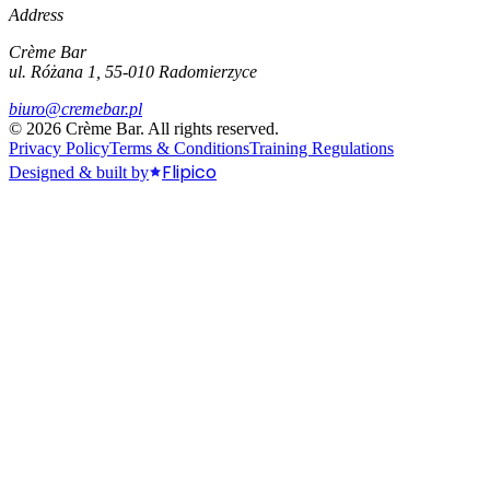
Address
Crème Bar
ul. Różana 1, 55-010 Radomierzyce
biuro@cremebar.pl
©
2026
Crème Bar.
All rights reserved.
Privacy Policy
Terms & Conditions
Training Regulations
Flipico
Designed & built by