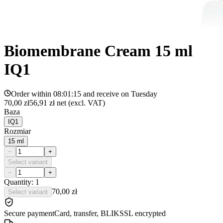
Biomembrane Cream 15 ml
IQ1
Order within
08:01:15
and receive on
Tuesday
70,00 zł
56,91 zł
net (excl. VAT)
Baza
IQ1
Rozmiar
15 ml
−
+
Select variant
−
+
Quantity: 1
70,00 zł
Select variant
Secure payment
Card, transfer, BLIK
SSL encrypted