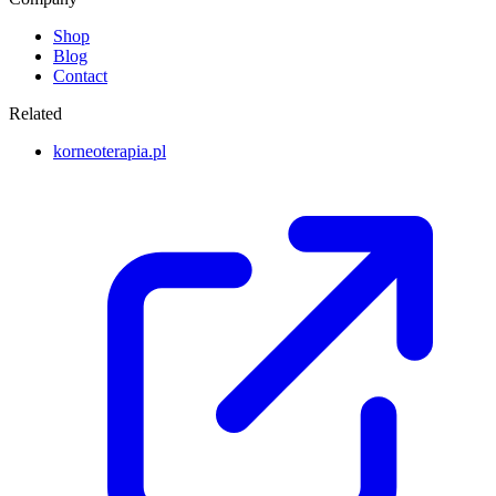
Shop
Blog
Contact
Related
korneoterapia.pl