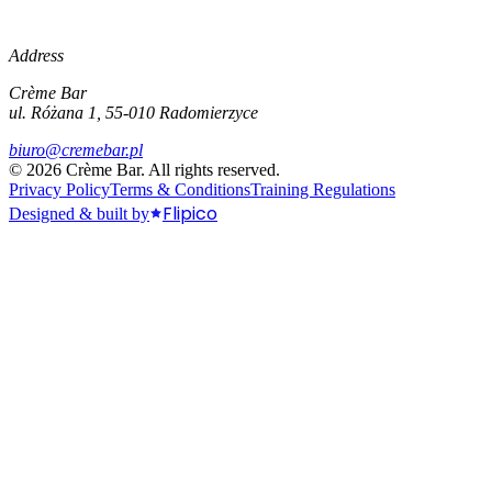
Address
Crème Bar
ul. Różana 1, 55-010 Radomierzyce
biuro@cremebar.pl
©
2026
Crème Bar.
All rights reserved.
Privacy Policy
Terms & Conditions
Training Regulations
Flipico
Designed & built by