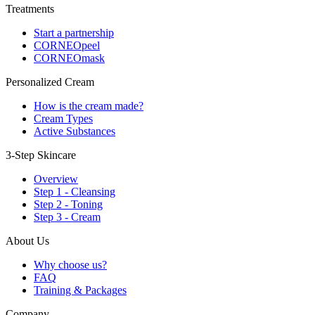
Treatments
Start a partnership
CORNEOpeel
CORNEOmask
Personalized Cream
How is the cream made?
Cream Types
Active Substances
3-Step Skincare
Overview
Step 1 - Cleansing
Step 2 - Toning
Step 3 - Cream
About Us
Why choose us?
FAQ
Training & Packages
Company