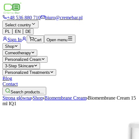
+48 536 880 710
biuro@cremebar.pl
Select country
PL
EN
DE
Sign In
Cart
Open menu
Shop
Corneotherapy
Personalized Cream
3-Step Skincare
Personalized Treatments
Blog
Contact
Search products...
Strona główna
Shop
Biomembrane Cream
Biomembrane Cream 15
ml IQ1