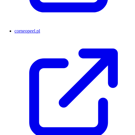
corneopeel.pl