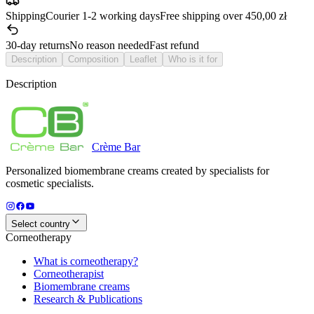
Shipping
Courier 1-2 working days
Free shipping over 450,00 zł
30-day returns
No reason needed
Fast refund
Description
Composition
Leaflet
Who is it for
Description
Crème
Bar
Personalized biomembrane creams created by specialists for
cosmetic specialists.
Select country
Corneotherapy
What is corneotherapy?
Corneotherapist
Biomembrane creams
Research & Publications