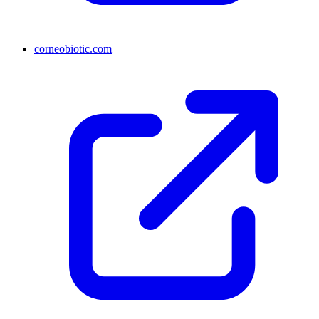
corneobiotic.com