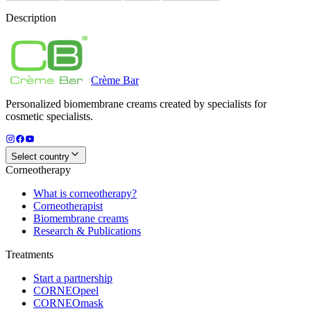
Description
Crème
Bar
Personalized biomembrane creams created by specialists for
cosmetic specialists.
Select country
Corneotherapy
What is corneotherapy?
Corneotherapist
Biomembrane creams
Research & Publications
Treatments
Start a partnership
CORNEOpeel
CORNEOmask