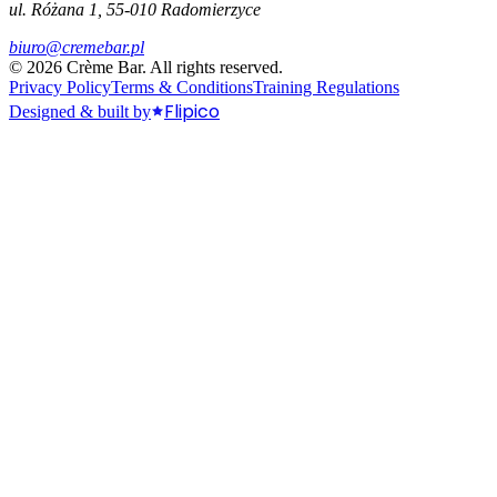
ul. Różana 1, 55-010 Radomierzyce
biuro@cremebar.pl
©
2026
Crème Bar.
All rights reserved.
Privacy Policy
Terms & Conditions
Training Regulations
Flipico
Designed & built by