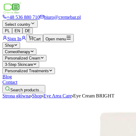
+48 536 880 710
biuro@cremebar.pl
Select country
PL
EN
DE
Sign In
Cart
Open menu
Shop
Corneotherapy
Personalized Cream
3-Step Skincare
Personalized Treatments
Blog
Contact
Search products...
Strona główna
Shop
Eye Area Care
Eye Cream BRIGHT