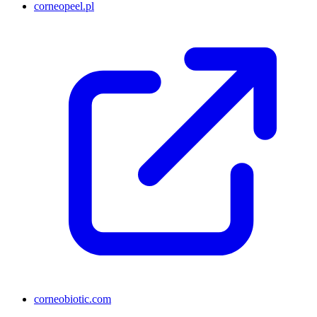
corneopeel.pl
corneobiotic.com