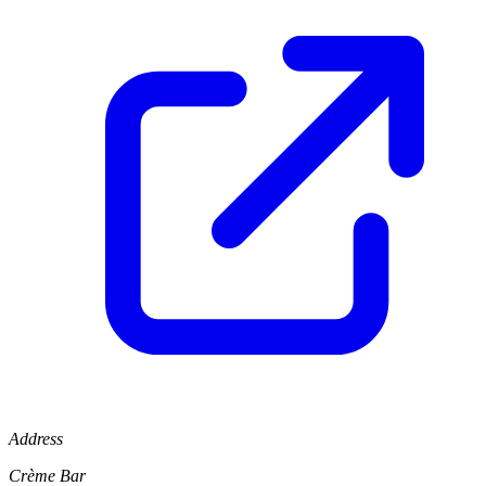
Address
Crème Bar