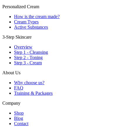
Personalized Cream
How is the cream made?
Cream Types
Active Substances
3-Step Skincare
Overview
Step 1 - Cleansing
Step 2 - Toning
Step 3 - Cream
About Us
Why choose us?
FAQ
Training & Packages
Company
Shop
Blog
Contact