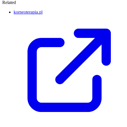
Related
korneoterapia.pl