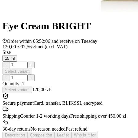
Eye Cream BRIGHT
Order within
05:52:06
and receive on
Tuesday
120,00 zł
97,56 zł
net (excl. VAT)
Size
15 ml
−
+
Select variant
−
+
Quantity: 1
120,00 zł
Select variant
Secure payment
Card, transfer, BLIK
SSL encrypted
Shipping
Courier 1-2 working days
Free shipping over 450,00 zł
30-day returns
No reason needed
Fast refund
Description
Composition
Leaflet
Who is it for