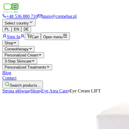
+48 536 880 710
biuro@cremebar.pl
Select country
PL
EN
DE
Sign In
Cart
Open menu
Shop
Corneotherapy
Personalized Cream
3-Step Skincare
Personalized Treatments
Blog
Contact
Search products...
Strona główna
Shop
Eye Area Care
Eye Cream LIFT