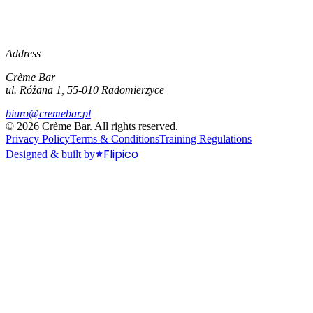
Address
Crème Bar
ul. Różana 1, 55-010 Radomierzyce
biuro@cremebar.pl
©
2026
Crème Bar.
All rights reserved.
Privacy Policy
Terms & Conditions
Training Regulations
Flipico
Designed & built by