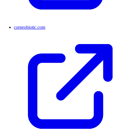
corneobiotic.com