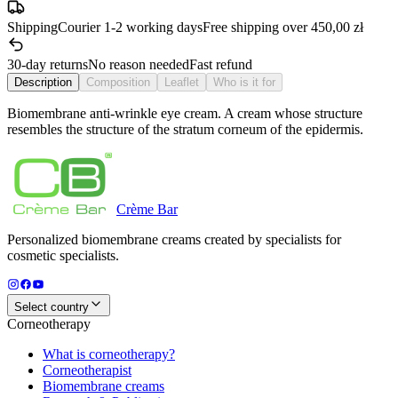
Shipping
Courier 1-2 working days
Free shipping over 450,00 zł
30-day returns
No reason needed
Fast refund
Description
Composition
Leaflet
Who is it for
Biomembrane anti-wrinkle eye cream. A cream whose structure
resembles the structure of the stratum corneum of the epidermis.
Crème
Bar
Personalized biomembrane creams created by specialists for
cosmetic specialists.
Select country
Corneotherapy
What is corneotherapy?
Corneotherapist
Biomembrane creams