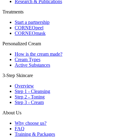
Research & Publications
Treatments
Start a partnership
CORNEOpeel
CORNEOmask
Personalized Cream
How is the cream made?
Cream Types
Active Substances
3-Step Skincare
Overview
Step 1 - Cleansing
Step 2 - Toning
Step 3 - Cream
About Us
Why choose us?
FAQ
Training & Packages