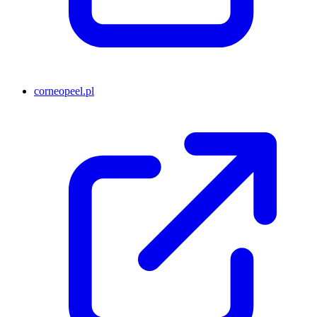
corneopeel.pl