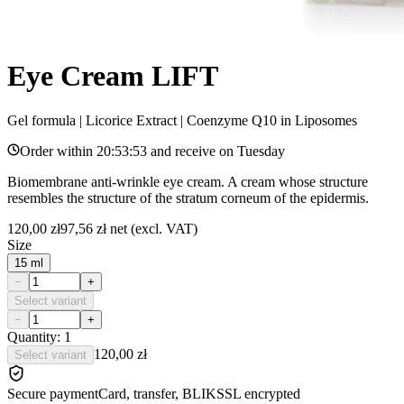
Eye Cream LIFT
Gel formula | Licorice Extract | Coenzyme Q10 in Liposomes
Order within
20:53:53
and receive on
Tuesday
Biomembrane anti-wrinkle eye cream. A cream whose structure
resembles the structure of the stratum corneum of the epidermis.
120,00 zł
97,56 zł
net (excl. VAT)
Size
15 ml
−
+
Select variant
−
+
Quantity: 1
120,00 zł
Select variant
Secure payment
Card, transfer, BLIK
SSL encrypted