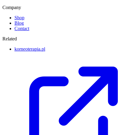
Company
Shop
Blog
Contact
Related
korneoterapia.pl