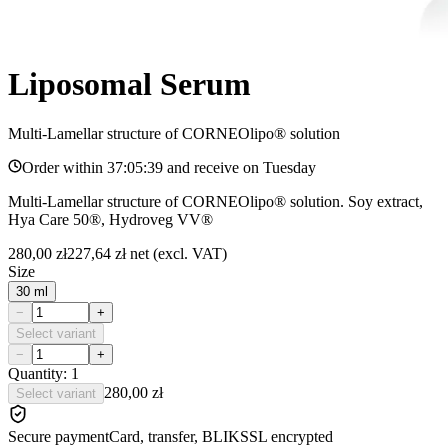
Liposomal Serum
Multi-Lamellar structure of CORNEOlipo® solution
Order within
37:05:39
and receive on
Tuesday
Multi-Lamellar structure of CORNEOlipo® solution. Soy extract,
Hya Care 50®, Hydroveg VV®
280,00 zł
227,64 zł
net (excl. VAT)
Size
30 ml
−
+
Select variant
−
+
Quantity: 1
280,00 zł
Select variant
Secure payment
Card, transfer, BLIK
SSL encrypted