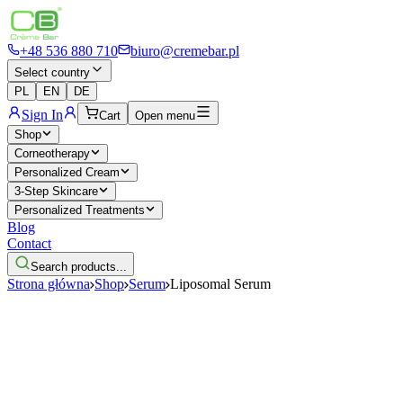
+48 536 880 710
biuro@cremebar.pl
Select country
PL
EN
DE
Sign In
Cart
Open menu
Shop
Corneotherapy
Personalized Cream
3-Step Skincare
Personalized Treatments
Blog
Contact
Search products...
Strona główna
Shop
Serum
Liposomal Serum