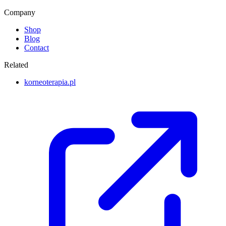
Company
Shop
Blog
Contact
Related
korneoterapia.pl