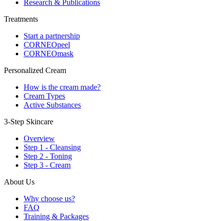
Research & Publications
Treatments
Start a partnership
CORNEOpeel
CORNEOmask
Personalized Cream
How is the cream made?
Cream Types
Active Substances
3-Step Skincare
Overview
Step 1 - Cleansing
Step 2 - Toning
Step 3 - Cream
About Us
Why choose us?
FAQ
Training & Packages