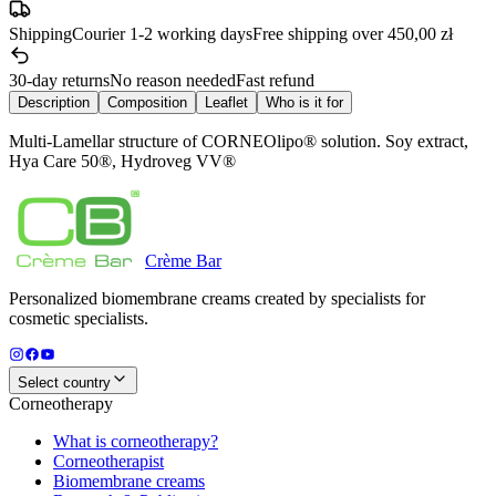
Shipping
Courier 1-2 working days
Free shipping over 450,00 zł
30-day returns
No reason needed
Fast refund
Description
Composition
Leaflet
Who is it for
Multi-Lamellar structure of CORNEOlipo® solution. Soy extract,
Hya Care 50®, Hydroveg VV®
Crème
Bar
Personalized biomembrane creams created by specialists for
cosmetic specialists.
Select country
Corneotherapy
What is corneotherapy?
Corneotherapist
Biomembrane creams