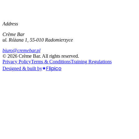
Address
Crème Bar
ul. Różana 1, 55-010 Radomierzyce
biuro@cremebar.pl
©
2026
Crème Bar.
All rights reserved.
Privacy Policy
Terms & Conditions
Training Regulations
Flipico
Designed & built by