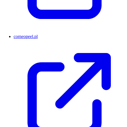
corneopeel.pl