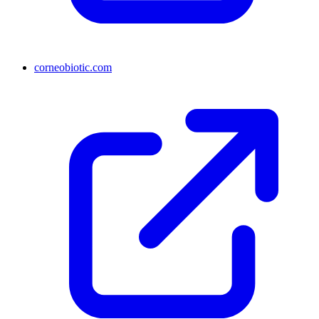
corneobiotic.com