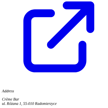
Address
Crème Bar
ul. Różana 1, 55-010 Radomierzyce