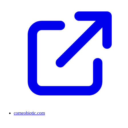
corneobiotic.com