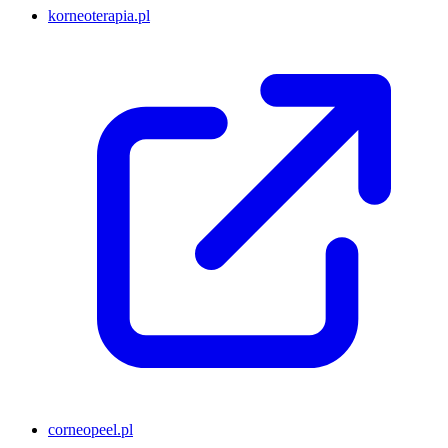
korneoterapia.pl
corneopeel.pl