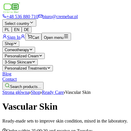
+48 536 880 710
biuro@cremebar.pl
Select country
PL
EN
DE
Sign In
Cart
Open menu
Shop
Corneotherapy
Personalized Cream
3-Step Skincare
Personalized Treatments
Blog
Contact
Search products...
Strona główna
Shop
Ready Care
Vascular Skin
Vascular Skin
Ready-made sets to improve skin condition, mixed in the laboratory.
Order within
25:09:20
and receive on
Tuesday