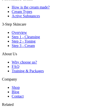
How is the cream made?
Cream Types
Active Substances
3-Step Skincare
Overview
Step 1 - Cleansing
Step 2 - Toning
Step 3 - Cream
About Us
Why choose us?
FAQ
Training & Packages
Company
Shop
Blog
Contact
Related