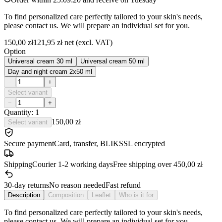
To find personalized care perfectly tailored to your skin's needs,
please contact us. We will prepare an individual set for you.
150,00 zł
121,95 zł
net (excl. VAT)
Option
Universal cream 30 ml
Universal cream 50 ml
Day and night cream 2x50 ml
−
+
Select variant
−
+
Quantity: 1
150,00 zł
Select variant
Secure payment
Card, transfer, BLIK
SSL encrypted
Shipping
Courier 1-2 working days
Free shipping over 450,00 zł
30-day returns
No reason needed
Fast refund
Description
Composition
Leaflet
Who is it for
To find personalized care perfectly tailored to your skin's needs,
please contact us. We will prepare an individual set for you.