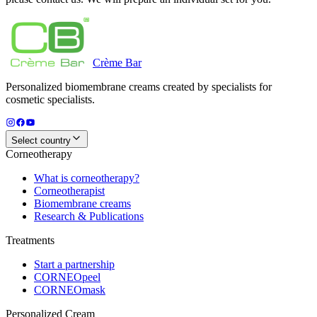
Crème
Bar
Personalized biomembrane creams created by specialists for
cosmetic specialists.
Select country
Corneotherapy
What is corneotherapy?
Corneotherapist
Biomembrane creams
Research & Publications
Treatments
Start a partnership
CORNEOpeel
CORNEOmask
Personalized Cream