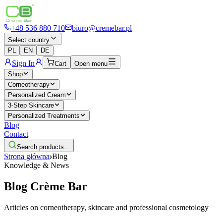
+48 536 880 710
biuro@cremebar.pl
Select country
PL
EN
DE
Sign In
Cart
Open menu
Shop
Corneotherapy
Personalized Cream
3-Step Skincare
Personalized Treatments
Blog
Contact
Search products...
Strona główna
Blog
Knowledge & News
Blog
Crème Bar
Articles on corneotherapy, skincare and professional cosmetology