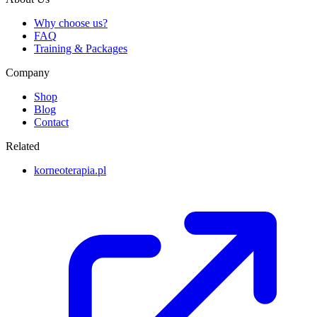
Why choose us?
FAQ
Training & Packages
Company
Shop
Blog
Contact
Related
korneoterapia.pl