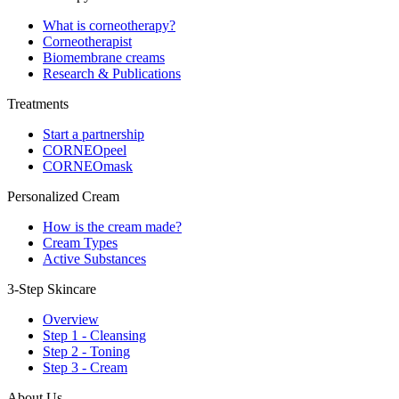
What is corneotherapy?
Corneotherapist
Biomembrane creams
Research & Publications
Treatments
Start a partnership
CORNEOpeel
CORNEOmask
Personalized Cream
How is the cream made?
Cream Types
Active Substances
3-Step Skincare
Overview
Step 1 - Cleansing
Step 2 - Toning
Step 3 - Cream
About Us