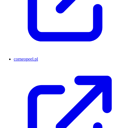
corneopeel.pl