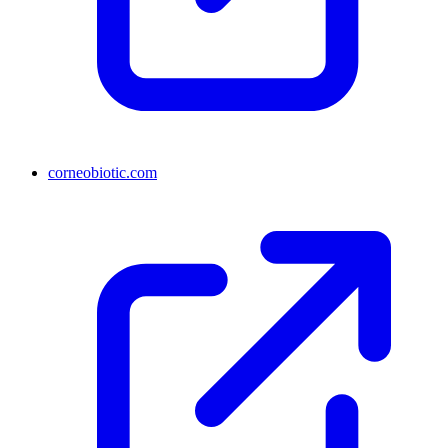
corneobiotic.com