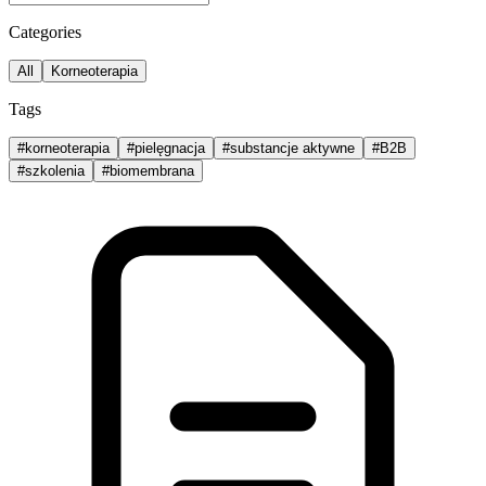
Categories
All
Korneoterapia
Tags
#
korneoterapia
#
pielęgnacja
#
substancje aktywne
#
B2B
#
szkolenia
#
biomembrana