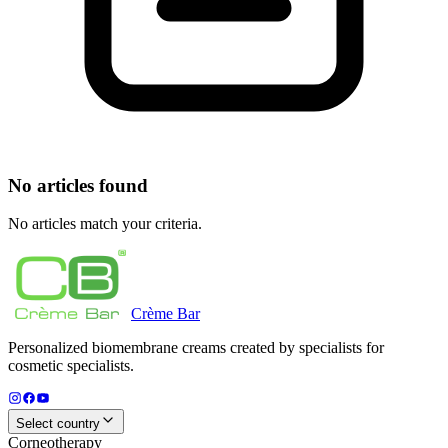
No articles found
No articles match your criteria.
Crème
Bar
Personalized biomembrane creams created by specialists for
cosmetic specialists.
Select country
Corneotherapy