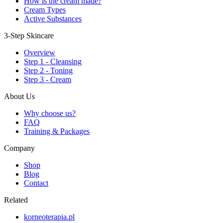
How is the cream made?
Cream Types
Active Substances
3-Step Skincare
Overview
Step 1 - Cleansing
Step 2 - Toning
Step 3 - Cream
About Us
Why choose us?
FAQ
Training & Packages
Company
Shop
Blog
Contact
Related
korneoterapia.pl