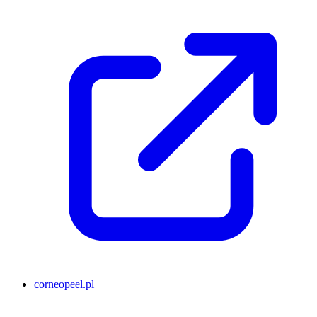
corneopeel.pl