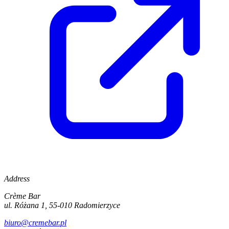
Address
Crème Bar
ul. Różana 1, 55-010 Radomierzyce
biuro@cremebar.pl