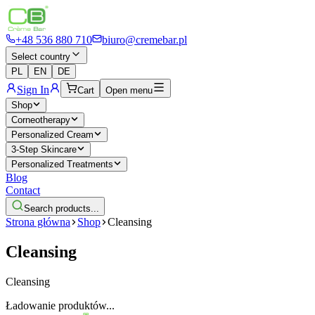
+48 536 880 710
biuro@cremebar.pl
Select country
PL
EN
DE
Sign In
Cart
Open menu
Shop
Corneotherapy
Personalized Cream
3-Step Skincare
Personalized Treatments
Blog
Contact
Search products...
Strona główna
Shop
Cleansing
Cleansing
Cleansing
Ładowanie produktów...