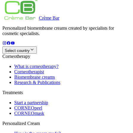
Crème
Bar
Personalized biomembrane creams created by specialists for
cosmetic specialists.
Select country
Corneotherapy
What is corneotherapy?
Corneotherapist
Biomembrane creams
Research & Publications
Treatments
Start a partnership
CORNEOpeel
CORNEOmask
Personalized Cream