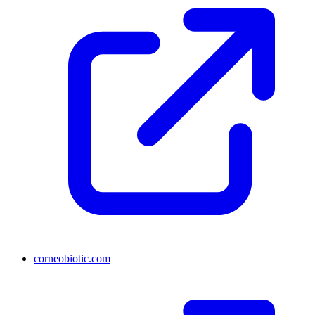
corneobiotic.com