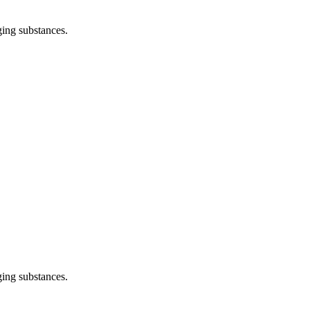
ging substances.
ging substances.