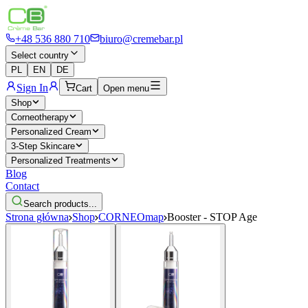
+48 536 880 710
biuro@cremebar.pl
Select country
PL
EN
DE
Sign In
Cart
Open menu
Shop
Corneotherapy
Personalized Cream
3-Step Skincare
Personalized Treatments
Blog
Contact
Search products...
Strona główna
Shop
CORNEOmap
Booster - STOP Age