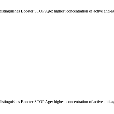
distinguishes Booster STOP Age: highest concentration of active anti-a
distinguishes Booster STOP Age: highest concentration of active anti-a