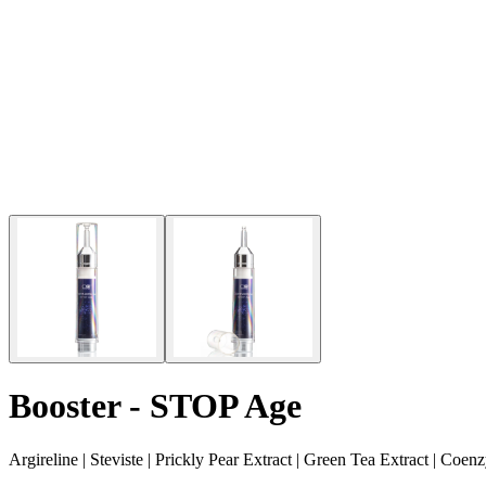
Booster - STOP Age
Argireline | Steviste | Prickly Pear Extract | Green Tea Extract | C