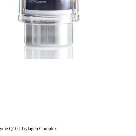
oenzyme Q10 | Trylagen Complex