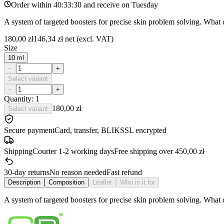
Order within
40:33:30
and receive on
Tuesday
A system of targeted boosters for precise skin problem solving. What 
180,00 zł
146,34 zł
net (excl. VAT)
Size
10 ml
−
+
Select variant
−
+
Quantity: 1
180,00 zł
Select variant
Secure payment
Card, transfer, BLIK
SSL encrypted
Shipping
Courier 1-2 working days
Free shipping over 450,00 zł
30-day returns
No reason needed
Fast refund
Description
Composition
Leaflet
Who is it for
A system of targeted boosters for precise skin problem solving. What 