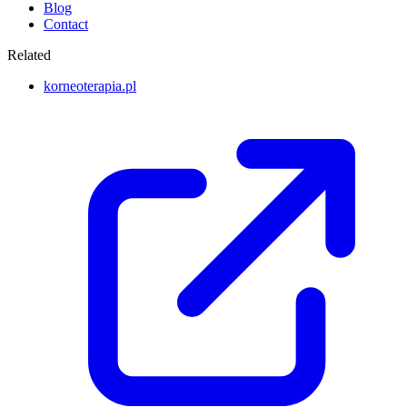
Blog
Contact
Related
korneoterapia.pl