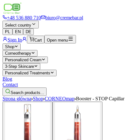
+48 536 880 710
biuro@cremebar.pl
Select country
PL
EN
DE
Sign In
Cart
Open menu
Shop
Corneotherapy
Personalized Cream
3-Step Skincare
Personalized Treatments
Blog
Contact
Search products...
Strona główna
Shop
CORNEOmap
Booster - STOP Capillar