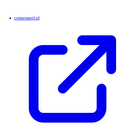
corneopeel.pl