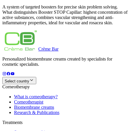
A system of targeted boosters for precise skin problem solving.
What distinguishes Booster STOP Capillar: highest concentration of
active substances, combines vascular strengthening and anti-
inflammatory properties, ideal for vascular and rosacea skin.
Crème
Bar
Personalized biomembrane creams created by specialists for
cosmetic specialists.
Select country
Corneotherapy
What is corneotherapy?
Corneotherapist
Biomembrane creams
Research & Publications
Treatments