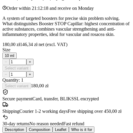
Order within
21:12:18
and receive on
Monday
A system of targeted boosters for precise skin problem solving.
What distinguishes Booster STOP Capillar: highest concentration of
active substances, combines vascular strengthening and anti-
inflammatory properties, ideal for vascular and rosacea skin.
180,00 zł
146,34 zł
net (excl. VAT)
Size
10 ml
−
+
Select variant
−
+
Quantity: 1
180,00 zł
Select variant
Secure payment
Card, transfer, BLIK
SSL encrypted
Shipping
Courier 1-2 working days
Free shipping over 450,00 zł
30-day returns
No reason needed
Fast refund
Description
Composition
Leaflet
Who is it for