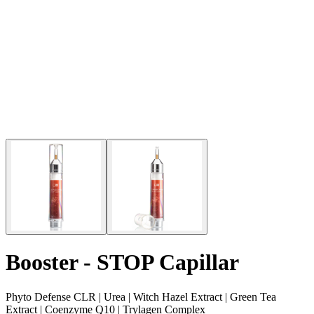
Booster - STOP Capillar
Phyto Defense CLR | Urea | Witch Hazel Extract | Green Tea
Extract | Coenzyme Q10 | Trylagen Complex