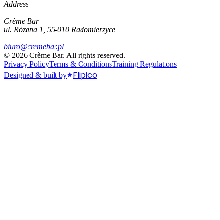
Address
Crème Bar
ul. Różana 1, 55-010 Radomierzyce
biuro@cremebar.pl
©
2026
Crème Bar.
All rights reserved.
Privacy Policy
Terms & Conditions
Training Regulations
Flipico
Designed & built by