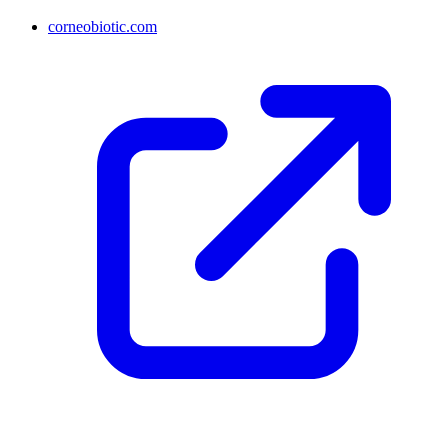
corneobiotic.com