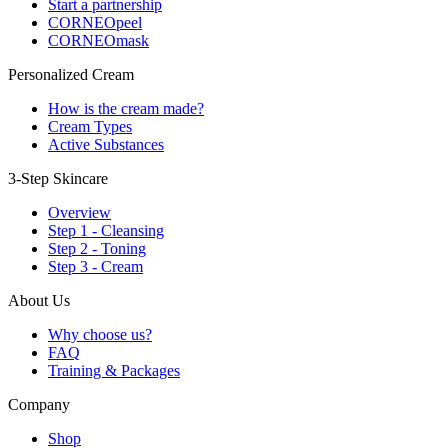
Start a partnership
CORNEOpeel
CORNEOmask
Personalized Cream
How is the cream made?
Cream Types
Active Substances
3-Step Skincare
Overview
Step 1 - Cleansing
Step 2 - Toning
Step 3 - Cream
About Us
Why choose us?
FAQ
Training & Packages
Company
Shop