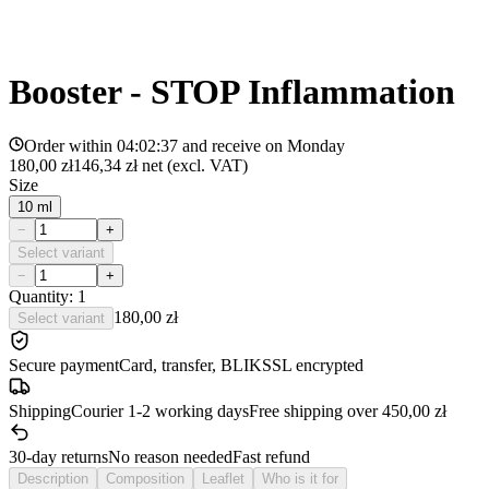
Booster - STOP Inflammation
Order within
04:02:37
and receive on
Monday
180,00 zł
146,34 zł
net (excl. VAT)
Size
10 ml
−
+
Select variant
−
+
Quantity: 1
180,00 zł
Select variant
Secure payment
Card, transfer, BLIK
SSL encrypted
Shipping
Courier 1-2 working days
Free shipping over 450,00 zł
30-day returns
No reason needed
Fast refund
Description
Composition
Leaflet
Who is it for