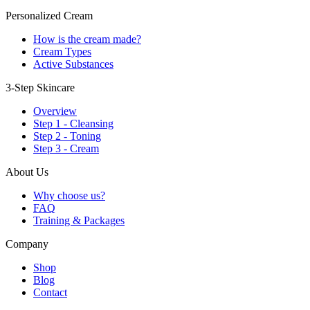
Personalized Cream
How is the cream made?
Cream Types
Active Substances
3-Step Skincare
Overview
Step 1 - Cleansing
Step 2 - Toning
Step 3 - Cream
About Us
Why choose us?
FAQ
Training & Packages
Company
Shop
Blog
Contact