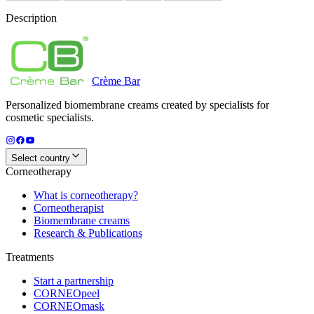
Description
Crème
Bar
Personalized biomembrane creams created by specialists for
cosmetic specialists.
Select country
Corneotherapy
What is corneotherapy?
Corneotherapist
Biomembrane creams
Research & Publications
Treatments
Start a partnership
CORNEOpeel
CORNEOmask