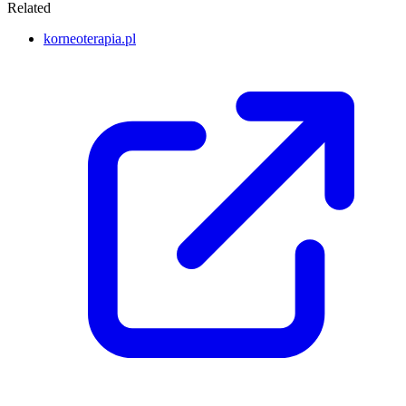
Related
korneoterapia.pl