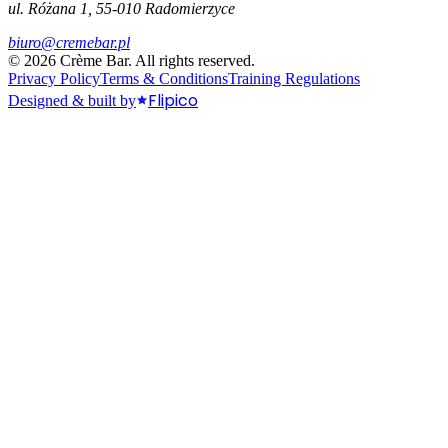
ul. Różana 1, 55-010 Radomierzyce
biuro@cremebar.pl
©
2026
Crème Bar.
All rights reserved.
Privacy Policy
Terms & Conditions
Training Regulations
Flipico
Designed & built by