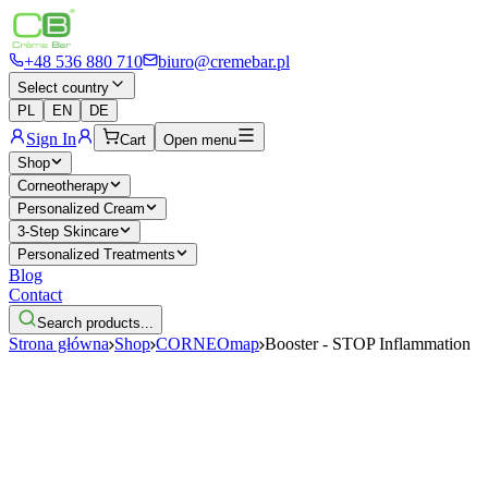
+48 536 880 710
biuro@cremebar.pl
Select country
PL
EN
DE
Sign In
Cart
Open menu
Shop
Corneotherapy
Personalized Cream
3-Step Skincare
Personalized Treatments
Blog
Contact
Search products...
Strona główna
Shop
CORNEOmap
Booster - STOP Inflammation