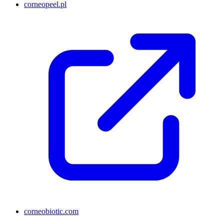
corneopeel.pl
corneobiotic.com