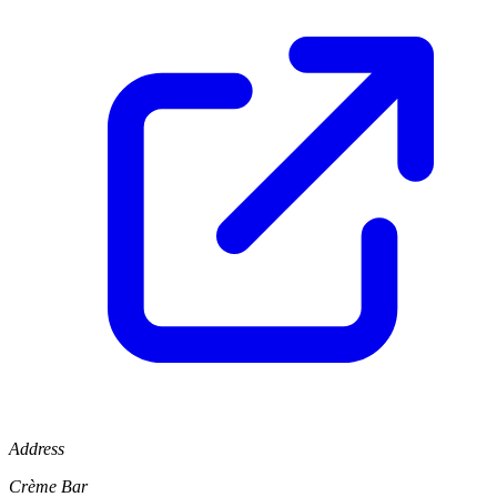
Address
Crème Bar