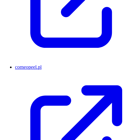
corneopeel.pl