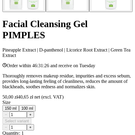
Facial Cleansing Gel
PIMPLES
Pineapple Extract | D-panthenol | Licorice Root Extract | Green Tea
Extract
Order within
46:31:26
and receive on
Tuesday
Thoroughly removes makeup residue, impurities and excess sebum,
provides long-lasting feeling of cleanliness, reduces the amount of
blackheads, soothes redness and normalizes skin.
50,00 zł
40,65 zł
net (excl. VAT)
Size
150 ml
100 ml
−
+
Select variant
−
+
Quantity: 1