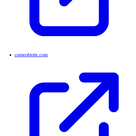
corneobiotic.com