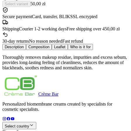
50,00 zł
Select variant
Secure payment
Card, transfer, BLIK
SSL encrypted
Shipping
Courier 1-2 working days
Free shipping over 450,00 zł
30-day returns
No reason needed
Fast refund
Description
Composition
Leaflet
Who is it for
Thoroughly removes makeup residue, impurities and excess sebum,
provides long-lasting feeling of cleanliness, reduces the amount of
blackheads, soothes redness and normalizes skin.
Crème
Bar
Personalized biomembrane creams created by specialists for
cosmetic specialists.
Select country