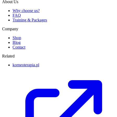
About Us
Why choose us?
FAQ
Training & Packages
Company
Shop
Blog
Contact
Related
korneoterapia.pl