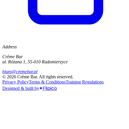
Address
Crème Bar
ul. Różana 1, 55-010 Radomierzyce
biuro@cremebar.pl
©
2026
Crème Bar.
All rights reserved.
Privacy Policy
Terms & Conditions
Training Regulations
Flipico
Designed & built by