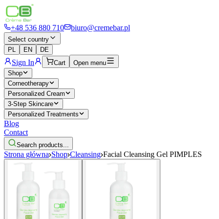
+48 536 880 710
biuro@cremebar.pl
Select country
PL
EN
DE
Sign In
Cart
Open menu
Shop
Corneotherapy
Personalized Cream
3-Step Skincare
Personalized Treatments
Blog
Contact
Search products...
Strona główna
Shop
Cleansing
Facial Cleansing Gel PIMPLES