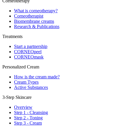
Corneotherapy
What is corneotherapy?
Corneotherapist
Biomembrane creams
Research & Publications
Treatments
Start a partnership
CORNEOpeel
CORNEOmask
Personalized Cream
How is the cream made?
Cream Types
Active Substances
3-Step Skincare
Overview
Step 1 - Cleansing
Step 2 - Toning
Step 3 - Cream